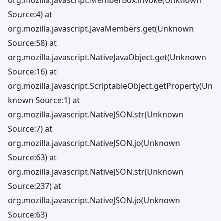
Source:4) at
org.mozilla.javascript.JavaMembers.get(Unknown
Source:58) at
org.mozilla.javascript.NativeJavaObject.get(Unknown
Source:16) at
org.mozilla.javascript.ScriptableObject.getProperty(Un
known Source:1) at
org.mozilla.javascript.NativeJSON.str(Unknown
Source:7) at
org.mozilla.javascript.NativeJSON.jo(Unknown
Source:63) at
org.mozilla.javascript.NativeJSON.str(Unknown
Source:237) at
org.mozilla.javascript.NativeJSON.jo(Unknown
Source:63)