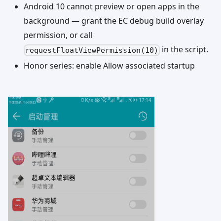
Android 10 cannot preview or open apps in the
background — grant the EC debug build overlay
permission, or call
in the script.
requestFloatViewPermission(10)
Honor series: enable Allow associated startup