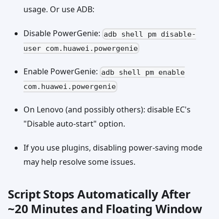
usage. Or use ADB:
Disable PowerGenie:
adb shell pm disable-
user com.huawei.powergenie
Enable PowerGenie:
adb shell pm enable
com.huawei.powergenie
On Lenovo (and possibly others): disable EC's
"Disable auto-start" option.
If you use plugins, disabling power-saving mode
may help resolve some issues.
Script Stops Automatically After
~20 Minutes and Floating Window