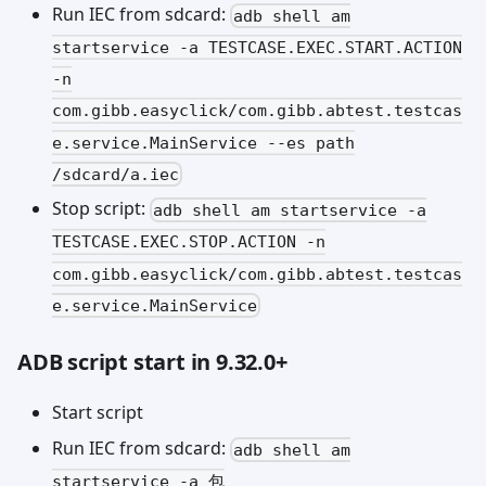
Run IEC from sdcard:
adb shell am
startservice -a TESTCASE.EXEC.START.ACTION
-n
com.gibb.easyclick/com.gibb.abtest.testcas
e.service.MainService --es path
/sdcard/a.iec
Stop script:
adb shell am startservice -a
TESTCASE.EXEC.STOP.ACTION -n
com.gibb.easyclick/com.gibb.abtest.testcas
e.service.MainService
ADB script start in 9.32.0+
Start script
Run IEC from sdcard:
adb shell am
startservice -a 包