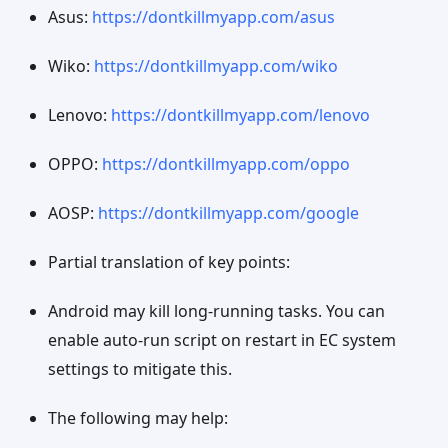
Asus:
https://dontkillmyapp.com/asus
Wiko:
https://dontkillmyapp.com/wiko
Lenovo:
https://dontkillmyapp.com/lenovo
OPPO:
https://dontkillmyapp.com/oppo
AOSP:
https://dontkillmyapp.com/google
Partial translation of key points:
Android may kill long-running tasks. You can
enable auto-run script on restart in EC system
settings to mitigate this.
The following may help: