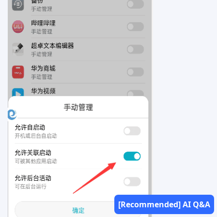
[Recommended] AI Q&A