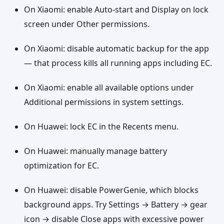
On Xiaomi: enable Auto-start and Display on lock
screen under Other permissions.
On Xiaomi: disable automatic backup for the app
— that process kills all running apps including EC.
On Xiaomi: enable all available options under
Additional permissions in system settings.
On Huawei: lock EC in the Recents menu.
On Huawei: manually manage battery
optimization for EC.
On Huawei: disable PowerGenie, which blocks
background apps. Try Settings → Battery → gear
icon → disable Close apps with excessive power