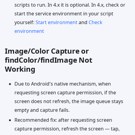
scripts to run. In 4.x it is optional. In 4.x, check or
start the service environment in your script
yourself:
Start environment
and
Check
environment
Image/Color Capture or
findColor/findImage Not
Working
Due to Android's native mechanism, when
requesting screen capture permission, if the
screen does not refresh, the image queue stays
empty and capture fails.
Recommended fix: after requesting screen
capture permission, refresh the screen — tap,