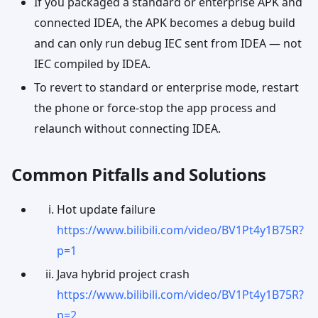
If you packaged a standard or enterprise APK and
connected IDEA, the APK becomes a debug build
and can only run debug IEC sent from IDEA — not
IEC compiled by IDEA.
To revert to standard or enterprise mode, restart
the phone or force-stop the app process and
relaunch without connecting IDEA.
Common Pitfalls and Solutions
Hot update failure
https://www.bilibili.com/video/BV1Pt4y1B75R?
p=1
Java hybrid project crash
https://www.bilibili.com/video/BV1Pt4y1B75R?
p=2