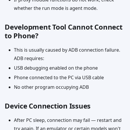
whether the run mode is agent mode.
Development Tool Cannot Connect
to Phone?
This is usually caused by ADB connection failure.
ADB requires:
USB debugging enabled on the phone
Phone connected to the PC via USB cable
No other program occupying ADB
Device Connection Issues
After PC sleep, connection may fail — restart and
try again. If an emulator or certain models won't