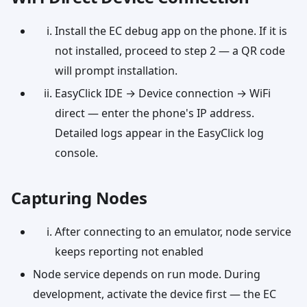
Install the EC debug app on the phone. If it is
not installed, proceed to step 2 — a QR code
will prompt installation.
EasyClick IDE → Device connection → WiFi
direct — enter the phone's IP address.
Detailed logs appear in the EasyClick log
console.
Capturing Nodes
After connecting to an emulator, node service
keeps reporting not enabled
Node service depends on run mode. During
development, activate the device first — the EC