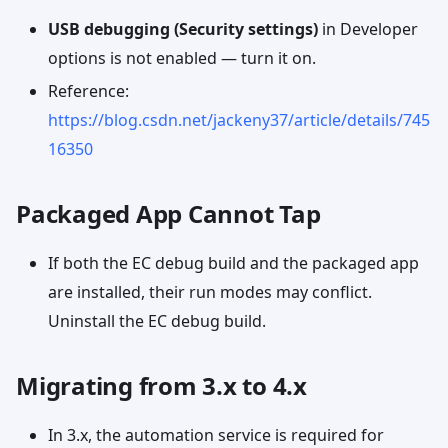
USB debugging (Security settings)
in Developer
options is not enabled — turn it on.
Reference:
https://blog.csdn.net/jackeny37/article/details/745
16350
Packaged App Cannot Tap
If both the EC debug build and the packaged app
are installed, their run modes may conflict.
Uninstall the EC debug build.
Migrating from 3.x to 4.x
In 3.x, the automation service is required for