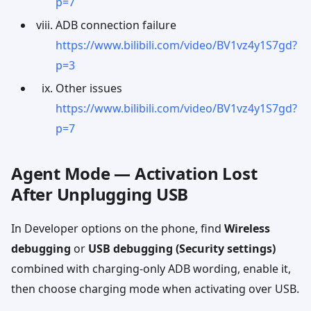
p=7
ADB connection failure
https://www.bilibili.com/video/BV1vz4y1S7gd?
p=3
Other issues
https://www.bilibili.com/video/BV1vz4y1S7gd?
p=7
Agent Mode — Activation Lost
After Unplugging USB
In Developer options on the phone, find
Wireless
debugging
or
USB debugging (Security settings)
combined with charging-only ADB wording, enable it,
then choose charging mode when activating over USB.