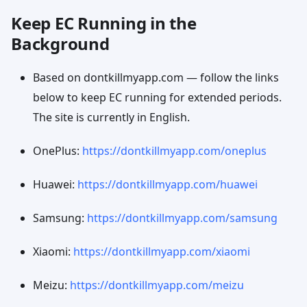
Keep EC Running in the
Background
Based on dontkillmyapp.com — follow the links
below to keep EC running for extended periods.
The site is currently in English.
OnePlus:
https://dontkillmyapp.com/oneplus
Huawei:
https://dontkillmyapp.com/huawei
Samsung:
https://dontkillmyapp.com/samsung
Xiaomi:
https://dontkillmyapp.com/xiaomi
Meizu:
https://dontkillmyapp.com/meizu