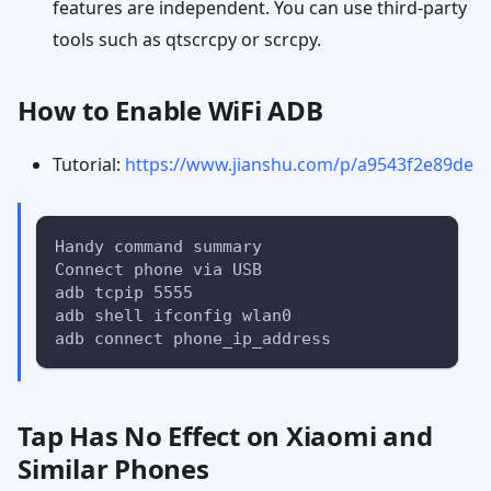
features are independent. You can use third-party
tools such as qtscrcpy or scrcpy.
How to Enable WiFi ADB
Tutorial:
https://www.jianshu.com/p/a9543f2e89de
Handy command summary
Connect phone via USB
adb tcpip 5555
adb shell ifconfig wlan0
adb connect phone_ip_address
Tap Has No Effect on Xiaomi and
Similar Phones