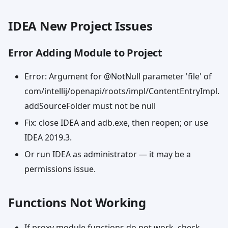
IDEA New Project Issues
Error Adding Module to Project
Error: Argument for @NotNull parameter 'file' of
com/intellij/openapi/roots/impl/ContentEntryImpl.
addSourceFolder must not be null
Fix: close IDEA and adb.exe, then reopen; or use
IDEA 2019.3.
Or run IDEA as administrator — it may be a
permissions issue.
Functions Not Working
If proxy module functions do not work, check