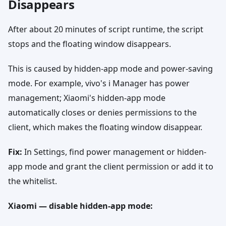
Disappears
After about 20 minutes of script runtime, the script
stops and the floating window disappears.
This is caused by hidden-app mode and power-saving
mode. For example, vivo's i Manager has power
management; Xiaomi's hidden-app mode
automatically closes or denies permissions to the
client, which makes the floating window disappear.
Fix:
In Settings, find power management or hidden-
app mode and grant the client permission or add it to
the whitelist.
Xiaomi — disable hidden-app mode: