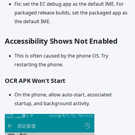
Fix: set the EC debug app as the default IME. For
packaged release builds, set the packaged app as
the default IME.
Accessibility Shows Not Enabled
This is often caused by the phone OS. Try
restarting the phone.
OCR APK Won't Start
On the phone, allow auto-start, associated
startup, and background activity.