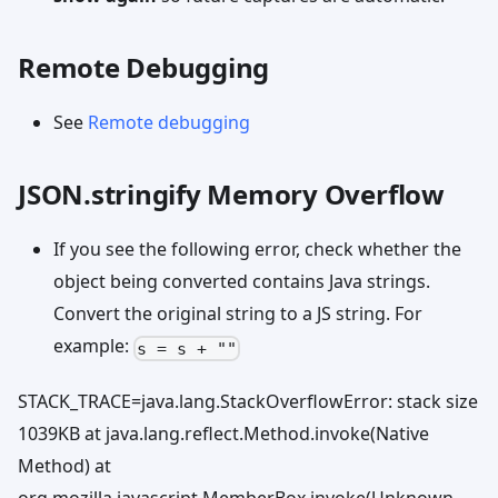
Remote Debugging
See
Remote debugging
JSON.stringify Memory Overflow
If you see the following error, check whether the
object being converted contains Java strings.
Convert the original string to a JS string. For
example:
s = s + ""
STACK_TRACE=java.lang.StackOverflowError: stack size
1039KB at java.lang.reflect.Method.invoke(Native
Method) at
org.mozilla.javascript.MemberBox.invoke(Unknown