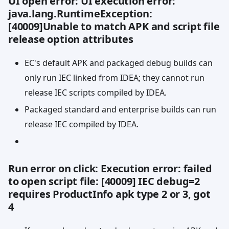
UI open error: UI execution error:
java.lang.RuntimeException:
[40009]Unable to match APK and script file
release option attributes
EC's default APK and packaged debug builds can
only run IEC linked from IDEA; they cannot run
release IEC scripts compiled by IDEA.
Packaged standard and enterprise builds can run
release IEC compiled by IDEA.
Run error on click: Execution error: failed
to open script file: [40009] IEC debug=2
requires ProductInfo apk type 2 or 3, got
4