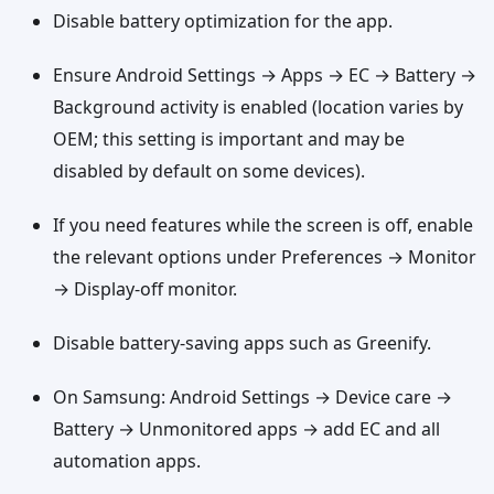
Disable battery optimization for the app.
Ensure Android Settings → Apps → EC → Battery →
Background activity is enabled (location varies by
OEM; this setting is important and may be
disabled by default on some devices).
If you need features while the screen is off, enable
the relevant options under Preferences → Monitor
→ Display-off monitor.
Disable battery-saving apps such as Greenify.
On Samsung: Android Settings → Device care →
Battery → Unmonitored apps → add EC and all
automation apps.