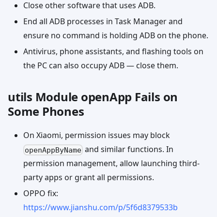
Close other software that uses ADB.
End all ADB processes in Task Manager and
ensure no command is holding ADB on the phone.
Antivirus, phone assistants, and flashing tools on
the PC can also occupy ADB — close them.
utils Module openApp Fails on
Some Phones
On Xiaomi, permission issues may block
and similar functions. In
openAppByName
permission management, allow launching third-
party apps or grant all permissions.
OPPO fix:
https://www.jianshu.com/p/5f6d8379533b