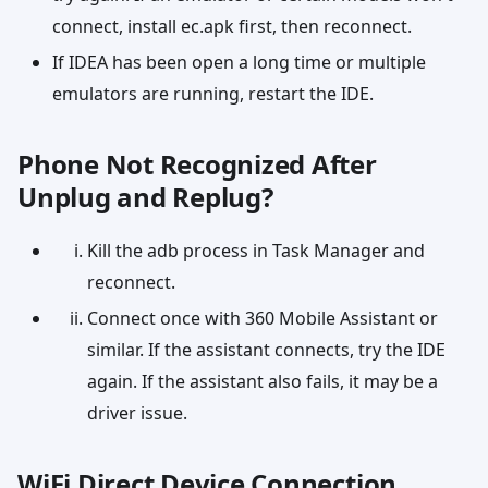
connect, install ec.apk first, then reconnect.
If IDEA has been open a long time or multiple
emulators are running, restart the IDE.
Phone Not Recognized After
Unplug and Replug?
Kill the adb process in Task Manager and
reconnect.
Connect once with 360 Mobile Assistant or
similar. If the assistant connects, try the IDE
again. If the assistant also fails, it may be a
driver issue.
WiFi Direct Device Connection