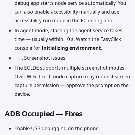
debug app starts node service automatically. You
can also enable accessibility manually and use
accessibility run mode in the EC debug app.
In agent mode, starting the agent service takes
time — usually within 10 s. Watch the EasyClick
console for
Initializing environment
.
Screenshot issues
The EC IDE supports multiple screenshot modes.
Over WiFi direct, node capture may request screen
capture permission — approve the prompt on the
device.
ADB Occupied — Fixes
Enable USB debugging on the phone.