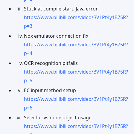
Stuck at compile start, Java error
https://www.bilibili.com/video/BV1Pt4y1B75R?
p=3
Nox emulator connection fix
https://www.bilibili.com/video/BV1Pt4y1B75R?
p=4
OCR recognition pitfalls
https://www.bilibili.com/video/BV1Pt4y1B75R?
p=5
EC input method setup
https://www.bilibili.com/video/BV1Pt4y1B75R?
p=6
Selector vs node object usage
https://www.bilibili.com/video/BV1Pt4y1B75R?