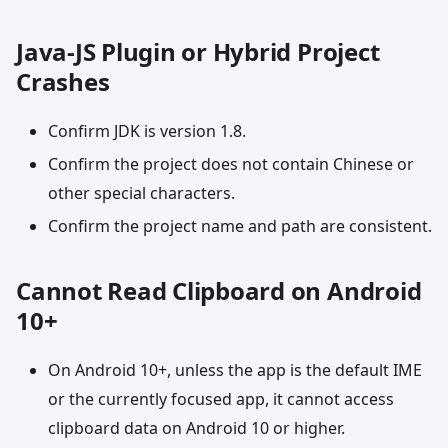
Java-JS Plugin or Hybrid Project
Crashes
Confirm JDK is version 1.8.
Confirm the project does not contain Chinese or
other special characters.
Confirm the project name and path are consistent.
Cannot Read Clipboard on Android
10+
On Android 10+, unless the app is the default IME
or the currently focused app, it cannot access
clipboard data on Android 10 or higher.