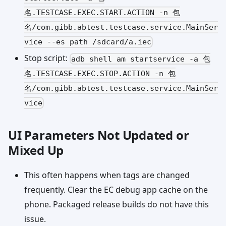
名.TESTCASE.EXEC.START.ACTION -n 包
名/com.gibb.abtest.testcase.service.MainSer
vice --es path /sdcard/a.iec
Stop script:
adb shell am startservice -a 包
名.TESTCASE.EXEC.STOP.ACTION -n 包
名/com.gibb.abtest.testcase.service.MainSer
vice
UI Parameters Not Updated or
Mixed Up
This often happens when tags are changed
frequently. Clear the EC debug app cache on the
phone. Packaged release builds do not have this
issue.