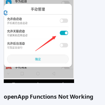
openApp Functions Not Working