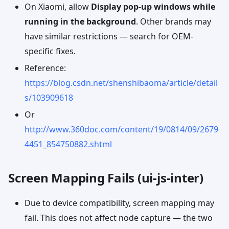
On Xiaomi, allow
Display pop-up windows while
running in the background
. Other brands may
have similar restrictions — search for OEM-
specific fixes.
Reference:
https://blog.csdn.net/shenshibaoma/article/detail
s/103909618
Or
http://www.360doc.com/content/19/0814/09/2679
4451_854750882.shtml
Screen Mapping Fails (ui-js-inter)
Due to device compatibility, screen mapping may
fail. This does not affect node capture — the two