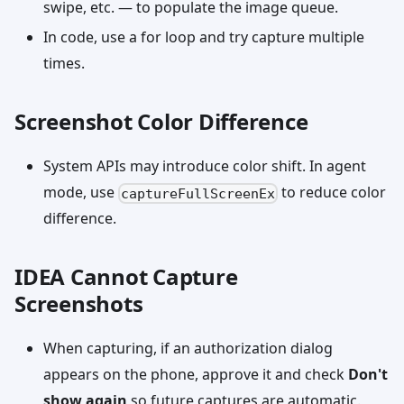
swipe, etc. — to populate the image queue.
In code, use a for loop and try capture multiple
times.
Screenshot Color Difference
System APIs may introduce color shift. In agent
mode, use
to reduce color
captureFullScreenEx
difference.
IDEA Cannot Capture
Screenshots
When capturing, if an authorization dialog
appears on the phone, approve it and check
Don't
show again
so future captures are automatic.