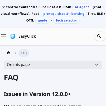
✅ Control Center
10.1.0
includes a built-in
AI Agent
(chat +
visual workflows). Read
prerequisites & licensing
first. BLE /
OTG:
guide
·
Tech selector
EasyClick
FAQ
On this page
FAQ
Issues in Version 12.0.0+