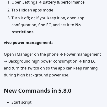
Open Settings → Battery & performance
Tap Hidden apps mode
Turn it off; or, if you keep it on, open app
configuration, find EC, and set it to
No
restrictions
.
vivo power management:
Open i Manager on the phone → Power management
→ Background high power consumption → find EC
and turn the switch on so the app can keep running
during high background power use.
New Commands in 5.8.0
Start script