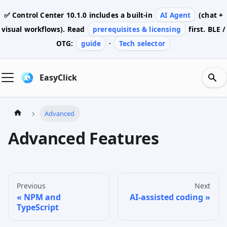
✅ Control Center
10.1.0
includes a built-in
AI Agent
(chat +
visual workflows). Read
prerequisites & licensing
first. BLE /
OTG:
guide
·
Tech selector
EasyClick
Advanced
Advanced Features
Previous
Next
NPM and
AI-assisted coding
TypeScript