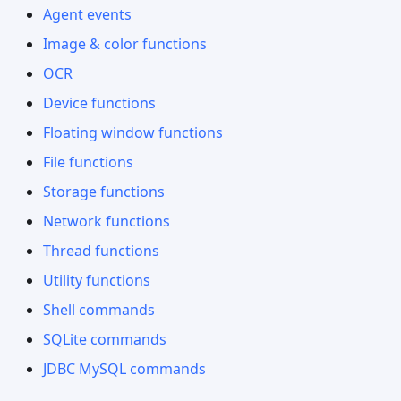
Agent events
Image & color functions
OCR
Device functions
Floating window functions
File functions
Storage functions
Network functions
Thread functions
Utility functions
Shell commands
SQLite commands
JDBC MySQL commands