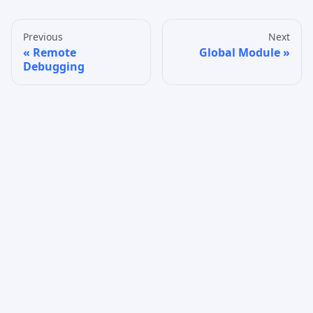
Previous
Next
Remote
Global Module
Debugging