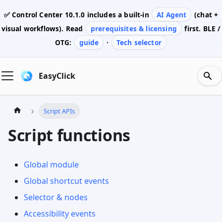
✅ Control Center
10.1.0
includes a built-in
AI Agent
(chat +
visual workflows). Read
prerequisites & licensing
first. BLE /
OTG:
guide
·
Tech selector
EasyClick
Script APIs
Script functions
Global module
Global shortcut events
Selector & nodes
Accessibility events