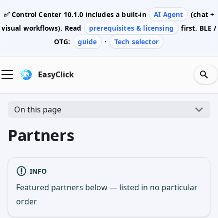
✅ Control Center
10.1.0
includes a built-in
AI Agent
(chat +
visual workflows). Read
prerequisites & licensing
first. BLE /
OTG:
guide
·
Tech selector
EasyClick
On this page
Partners
INFO
Featured partners below — listed in no particular
order