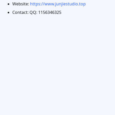
Website:
https://www.junjiestudio.top
Contact: QQ: 1156346325