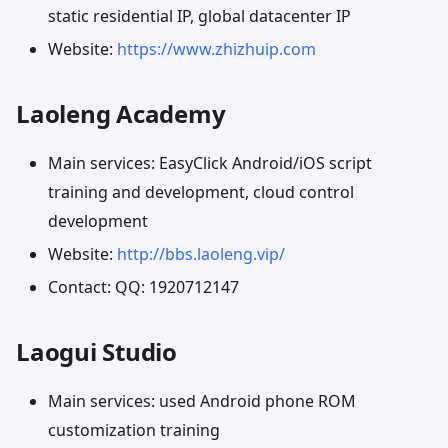
static residential IP, global datacenter IP
Website:
https://www.zhizhuip.com
Laoleng Academy
Main services: EasyClick Android/iOS script
training and development, cloud control
development
Website:
http://bbs.laoleng.vip/
Contact: QQ: 1920712147
Laogui Studio
Main services: used Android phone ROM
customization training