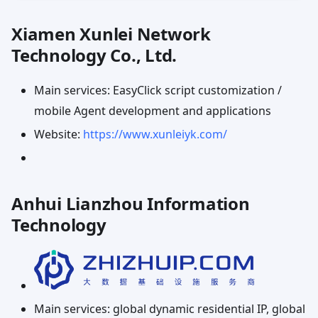
Xiamen Xunlei Network
Technology Co., Ltd.
Main services: EasyClick script customization /
mobile Agent development and applications
Website:
https://www.xunleiyk.com/
Anhui Lianzhou Information
Technology
Main services: global dynamic residential IP, global