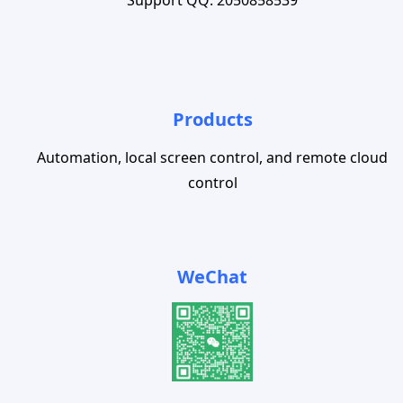
Products
Automation, local screen control, and remote cloud
control
WeChat