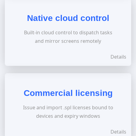
Native cloud control
Built-in cloud control to dispatch tasks
and mirror screens remotely
Details
Commercial licensing
Issue and import .spl licenses bound to
devices and expiry windows
Details