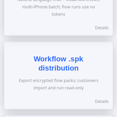
multi-iPhone batch; flow runs use no
tokens
Details
Workflow .spk
distribution
Export encrypted flow packs; customers
import and run read-only
Details