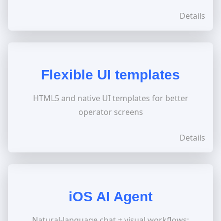
Details
Flexible UI templates
HTML5 and native UI templates for better
operator screens
Details
iOS AI Agent
Natural-language chat + visual workflows;