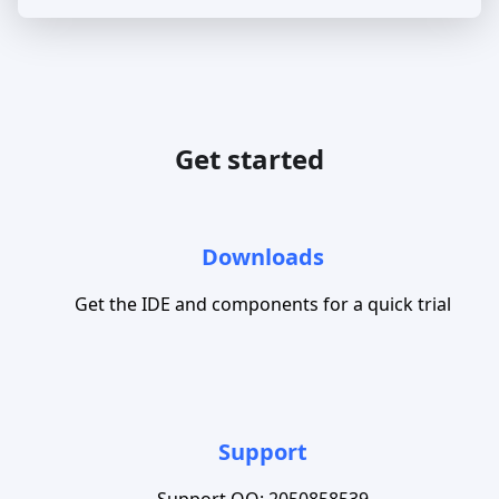
Get started
Downloads
Get the IDE and components for a quick trial
Support
Support QQ: 2050858539