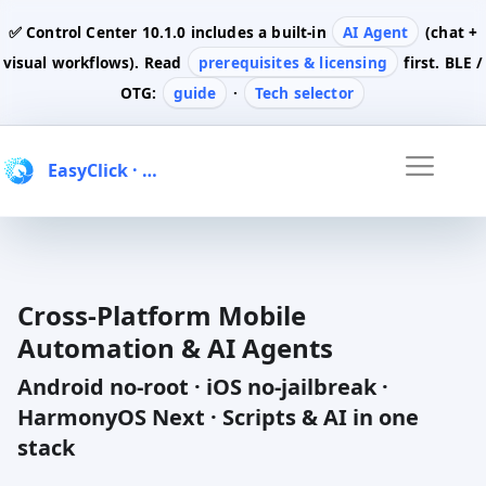
✅ Control Center
10.1.0
includes a built-in
AI Agent
(chat +
visual workflows). Read
prerequisites & licensing
first. BLE /
OTG:
guide
·
Tech selector
EasyClick
· Automation & AI
Cross-Platform Mobile
Automation & AI Agents
Android no-root · iOS no-jailbreak ·
HarmonyOS Next · Scripts & AI in one
stack