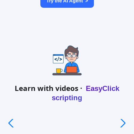
Try the AI Agent
>
Learn with videos ·
EasyClick
scripting