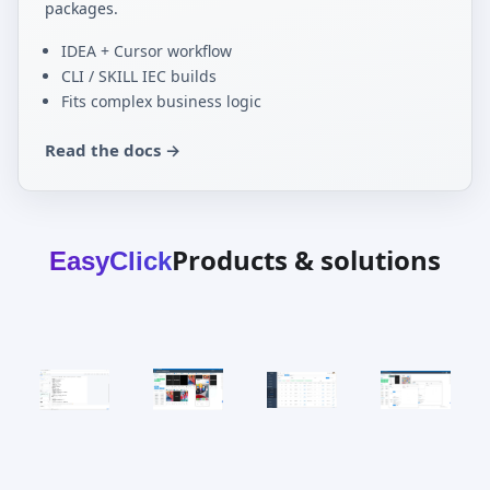
packages.
IDEA + Cursor workflow
CLI / SKILL IEC builds
Fits complex business logic
Read the docs →
Products & solutions
EasyClick