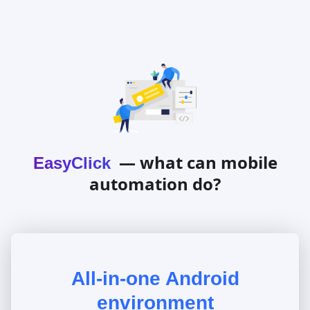
— what can mobile
EasyClick
automation do?
All-in-one Android
environment