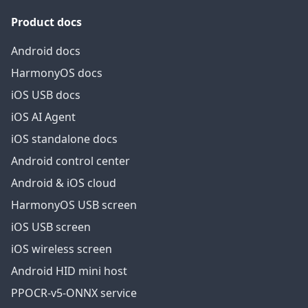
Product docs
Android docs
HarmonyOS docs
iOS USB docs
iOS AI Agent
iOS standalone docs
Android control center
Android & iOS cloud
HarmonyOS USB screen
iOS USB screen
iOS wireless screen
Android HID mini host
PPOCR-v5-ONNX service