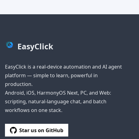
EasyClick
EasyClick is a real-device automation and AI agent
platform — simple to learn, powerful in
production.
Android, iOS, HarmonyOS Next, PC, and Web:
scripting, natural-language chat, and batch
workflows on one stack.
Star us on GitHub