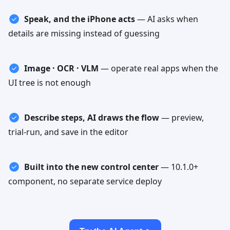
Speak, and the iPhone acts
—
AI asks when
details are missing instead of guessing
Image · OCR · VLM
—
operate real apps when the
UI tree is not enough
Describe steps, AI draws the flow
—
preview,
trial-run, and save in the editor
Built into the new control center
—
10.1.0+
component, no separate service deploy