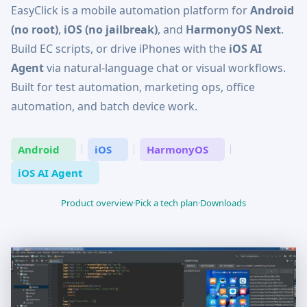
EasyClick is a mobile automation platform for
Android
(no root)
,
iOS (no jailbreak)
, and
HarmonyOS Next
.
Build EC scripts, or drive iPhones with the
iOS AI
Agent
via natural-language chat or visual workflows.
Built for test automation, marketing ops, office
automation, and batch device work.
Android
iOS
HarmonyOS
iOS AI Agent
Product overview
·
Pick a tech plan
·
Downloads