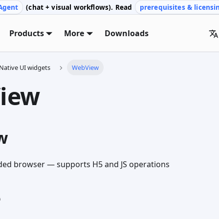
Agent
(chat + visual workflows). Read
prerequisites & licensi
Products
More
Downloads
Native UI widgets
WebView
iew
w
d browser — supports H5 and JS operations
e