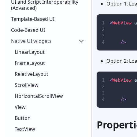
UI and Script Interoperability
Option 1: Lo
(Advanced)
Template-Based UI
<
WebView
a
Code-Based UI
Native UI widgets
/>
LinearLayout
Option 2: Lo
FrameLayout
RelativeLayout
<
WebView
a
ScrollView
HorizontalScrollView
/>
View
Button
Properti
TextView