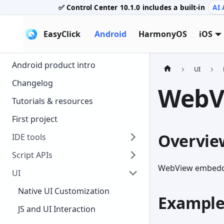
✅ Control Center
10.1.0
includes a built-in
AI 
EasyClick
Android
HarmonyOS
iOS
Android product intro
UI
Changelog
WebV
Tutorials & resources
First project
Overvie
IDE tools
Script APIs
WebView embedde
UI
Native UI Customization
Exampl
JS and UI Interaction