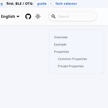
ng
first. BLE / OTG:
guide
·
Tech selector
English
Overview
Example
Properties
Common Properties
Private Properties