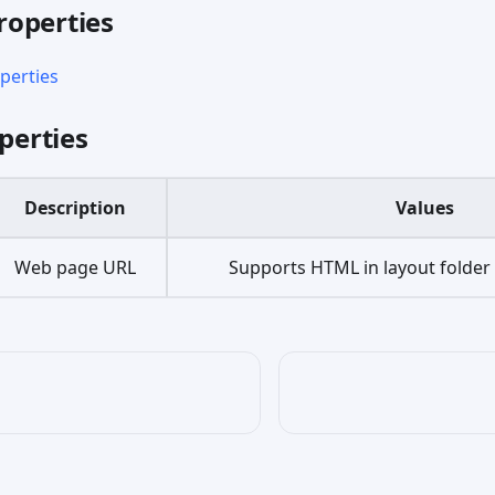
operties
erties
perties
Description
Values
Web page URL
Supports HTML in layout folde