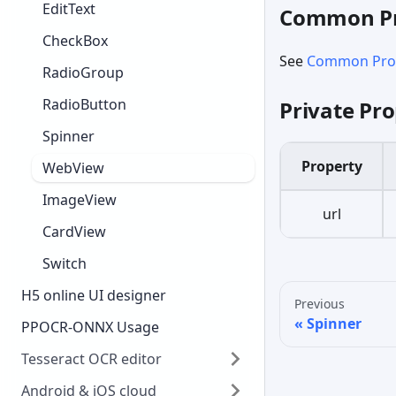
EditText
Common Pr
CheckBox
See
Common Prop
RadioGroup
RadioButton
Private Pro
Spinner
Property
WebView
ImageView
url
CardView
Switch
H5 online UI designer
Previous
Spinner
PPOCR-ONNX Usage
Tesseract OCR editor
Android & iOS cloud