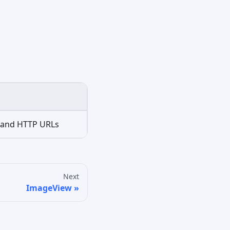
r and HTTP URLs
Next
ImageView