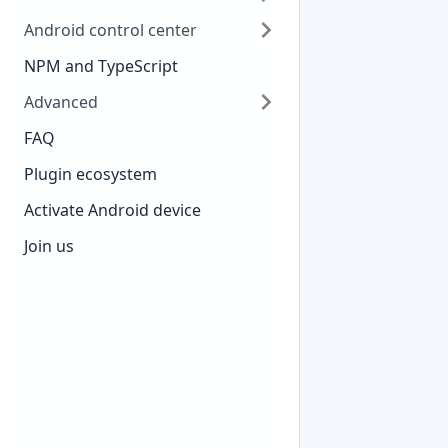
Android control center
NPM and TypeScript
Advanced
FAQ
Plugin ecosystem
Activate Android device
Join us