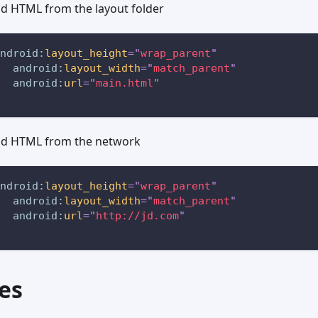
ad HTML from the layout folder
ndroid:
layout_height
=
"
wrap_parent
"
android:
layout_width
=
"
match_parent
"
android:
url
=
"
main.html
"
ad HTML from the network
ndroid:
layout_height
=
"
wrap_parent
"
android:
layout_width
=
"
match_parent
"
android:
url
=
"
http://jd.com
"
es