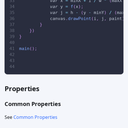
var
 x 
=
 minX 
+
 i 
/
 w 
*
(
maxX 
-
var
 y 
=
f
(
x
)
;
var
 j 
=
 h 
-
(
y 
-
 minY
)
/
(
maxY
            canvas
.
drawPoint
(
i
,
 j
,
 paint
)
;
}
}
)
}
main
(
)
;
Properties
Common Properties
See
Common Properties