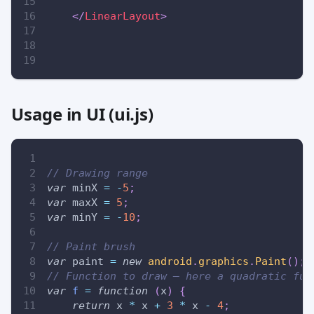
</
LinearLayout
>
Usage in UI (ui.js)
// Drawing range
var
 minX 
=
-
5
;
var
 maxX 
=
5
;
var
 minY 
=
-
10
;
// Paint brush
var
 paint 
=
new
android
.
graphics
.
Paint
(
)
;
// Function to draw — here a quadratic fun
var
f
=
function
(
x
)
{
return
 x 
*
 x 
+
3
*
 x 
-
4
;