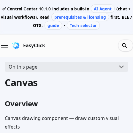
✅ Control Center
10.1.0
includes a built-in
AI Agent
(chat +
visual workflows). Read
prerequisites & licensing
first. BLE /
OTG:
guide
·
Tech selector
EasyClick
On this page
Canvas
Overview
Canvas drawing component — draw custom visual
effects