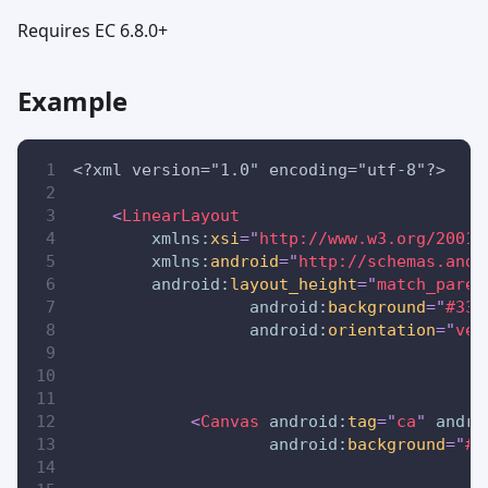
Requires EC 6.8.0+
Example
<?xml version="1.0" encoding="utf-8"?>
<
LinearLayout
xmlns:
xsi
=
"
http://www.w3.org/2001/
xmlns:
android
=
"
http://schemas.andr
android:
layout_height
=
"
match_paren
android:
background
=
"
#336
android:
orientation
=
"
ver
<
Canvas
android:
tag
=
"
ca
"
andro
android:
background
=
"
#8