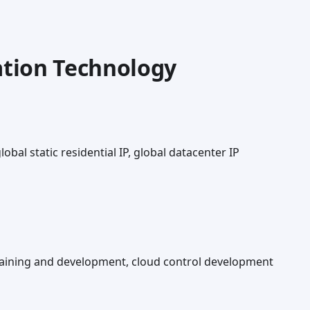
tion Technology
lobal static residential IP, global datacenter IP
training and development, cloud control development