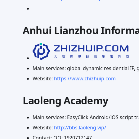
Anhui Lianzhou Informa
Main services: global dynamic residential IP, g
Website:
https://www.zhizhuip.com
Laoleng Academy
Main services: EasyClick Android/iOS script 
Website:
http://bbs.laoleng.vip/
Contact: QQ: 1920712147