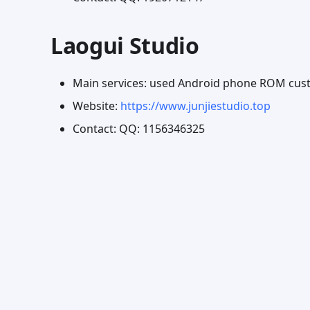
Laogui Studio
Main services: used Android phone ROM cust
Website:
https://www.junjiestudio.top
Contact: QQ: 1156346325