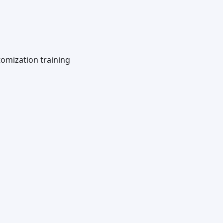
omization training