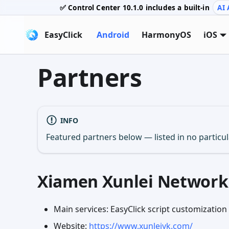
✅ Control Center
10.1.0
includes a built-in
AI 
EasyClick
Android
HarmonyOS
iOS
Partners
INFO
Featured partners below — listed in no particu
Xiamen Xunlei Network 
Main services: EasyClick script customizatio
Website:
https://www.xunleiyk.com/