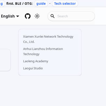
ng
first. BLE / OTG:
guide
·
Tech selector
English
Xiamen Xunlei Network Technology
Co., Ltd.
Anhui Lianzhou Information
Technology
Laoleng Academy
Laogui Studio