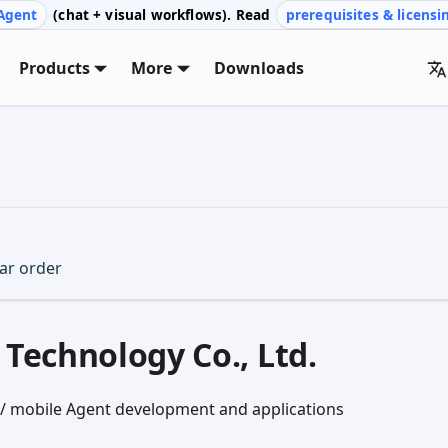
Agent
(chat + visual workflows). Read
prerequisites & licensi
Products
More
Downloads
lar order
Technology Co., Ltd.
n / mobile Agent development and applications