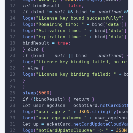
let
 bindResult 
=
false
;
if
(
bind 
!=
null
&&
 bind 
!=
undefined
&&
 
loge
(
"License key bound successfully"
)
loge
(
"Remaining time: "
+
 bind
[
'data'
]
[
'l
loge
(
"Activation time: "
+
 bind
[
'data'
]
[
'
loge
(
"Expiration time: "
+
 bind
[
'data'
]
[
'
 bindResult 
=
true
;
}
else
{
if
(
bind 
==
null
||
 bind 
==
undefined
)
{
loge
(
"License key binding failed, no retu
}
else
{
loge
(
"License key binding failed: "
+
 bin
}
}
sleep
(
5000
)
if
(
!
bindResult
)
{
return
}
let
 user_ageJson 
=
 ecNetCard
.
netCardGetCl
loge
(
"user age=> "
+
JSON
.
stringify
(
user_
loge
(
"user age value=> "
+
 user_ageJson
[
'
let
 up 
=
 ecNetCard
.
netCardUpdateCloudVar
(
loge
(
"netCardUpdateCloudVar => "
+
JSON
.
s