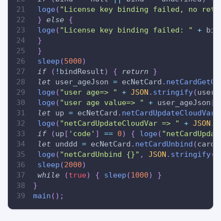
loge
(
"License key binding failed, no retu
}
else
{
loge
(
"License key binding failed: "
+
 bin
}
}
sleep
(
5000
)
if
(
!
bindResult
)
{
return
}
let
 user_ageJson 
=
 ecNetCard
.
netCardGetCl
loge
(
"user age=> "
+
JSON
.
stringify
(
user_
loge
(
"user age value=> "
+
 user_ageJson
[
'
let
 up 
=
 ecNetCard
.
netCardUpdateCloudVar
(
loge
(
"netCardUpdateCloudVar => "
+
JSON
.
s
if
(
up
[
'code'
]
==
0
)
{
loge
(
"netCardUpdat
let
 unddd 
=
 ecNetCard
.
netCardUnbind
(
cardN
loge
(
"netCardUnbind {}"
,
JSON
.
stringify
(
u
sleep
(
2000
)
while
(
true
)
{
sleep
(
1000
)
}
}
main
(
)
;