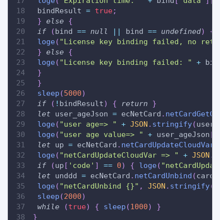
loge
(
"Expiration time: "
+
 bind
[
'data'
]
[
'
 bindResult 
=
true
;
}
else
{
if
(
bind 
==
null
||
 bind 
==
undefined
)
{
loge
(
"License key binding failed, no retu
}
else
{
loge
(
"License key binding failed: "
+
 bin
}
}
sleep
(
5000
)
if
(
!
bindResult
)
{
return
}
let
 user_ageJson 
=
 ecNetCard
.
netCardGetCl
loge
(
"user age=> "
+
JSON
.
stringify
(
user_
loge
(
"user age value=> "
+
 user_ageJson
[
'
let
 up 
=
 ecNetCard
.
netCardUpdateCloudVar
(
loge
(
"netCardUpdateCloudVar => "
+
JSON
.
s
if
(
up
[
'code'
]
==
0
)
{
loge
(
"netCardUpdat
let
 unddd 
=
 ecNetCard
.
netCardUnbind
(
cardN
loge
(
"netCardUnbind {}"
,
JSON
.
stringify
(
u
sleep
(
2000
)
while
(
true
)
{
sleep
(
1000
)
}
}