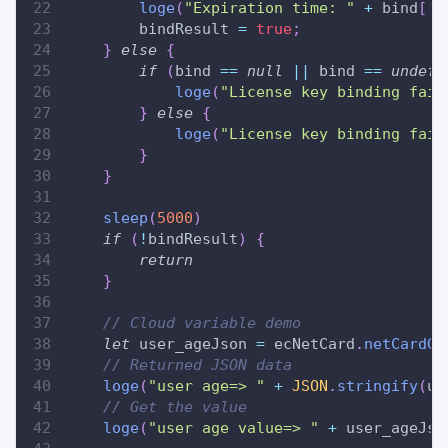
loge
(
"Expiration time: "
+
 bind
[
'd
        bindResult 
=
true
;
}
else
{
if
(
bind 
==
null
||
 bind 
==
undefi
loge
(
"License key binding fail
}
else
{
loge
(
"License key binding fail
}
}
sleep
(
5000
)
if
(
!
bindResult
)
{
return
}
// Cloud variable demo
let
 user_ageJson 
=
 ecNetCard
.
netCardGe
// Returned JSON data
loge
(
"user age=> "
+
JSON
.
stringify
(
us
// Get the value
loge
(
"user age value=> "
+
 user_ageJso