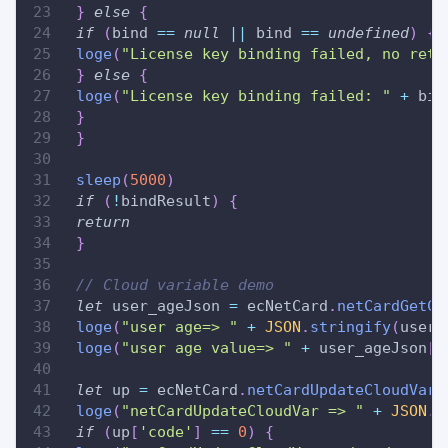
}
else
{
if
(
bind 
==
null
||
 bind 
==
undefined
)
{
loge
(
"License key binding failed, no retu
}
else
{
loge
(
"License key binding failed: "
+
 bin
}
}
sleep
(
5000
)
if
(
!
bindResult
)
{
return
}
// Cloud variable demo
let
 user_ageJson 
=
 ecNetCard
.
netCardGetCl
loge
(
"user age=> "
+
JSON
.
stringify
(
user_
loge
(
"user age value=> "
+
 user_ageJson
[
'
let
 up 
=
 ecNetCard
.
netCardUpdateCloudVar
(
loge
(
"netCardUpdateCloudVar => "
+
JSON
.
s
if
(
up
[
'code'
]
==
0
)
{