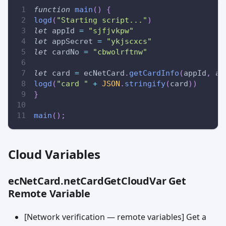
function
main
(
)
{
logd
(
"Starting script..."
)
let
 appId 
=
"sjfjvkpw"
let
 appSecret 
=
"ykjscxcs"
let
 cardNo 
=
"cbwolrftnw"
let
 card 
=
 ecNetCard
.
getCardInfo
(
appId
,
 ap
logd
(
"card "
+
JSON
.
stringify
(
card
)
)
}
main
(
)
;
Cloud Variables
ecNetCard.netCardGetCloudVar Get
Remote Variable
[Network verification — remote variables] Get a