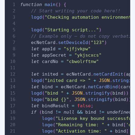
function
main
(
)
{
// Start writing your code here!!
logd
(
"Checking automation environment.
logd
(
"Starting script..."
)
// Example only — do not copy verbatim
    ecNetCard
.
setDeviceId
(
"123"
)
let
 appId 
=
"sjfjvkpw"
let
 appSecret 
=
"ykjscxcs"
let
 cardNo 
=
"cbwolrftnw"
let
 inited 
=
 ecNetCard
.
netCardInit
(
app
logd
(
"inited card => "
+
JSON
.
stringif
let
 bind 
=
 ecNetCard
.
netCardBind
(
cardN
logd
(
"bind "
+
JSON
.
stringify
(
bind
)
)
loge
(
"bind {}"
,
JSON
.
stringify
(
bind
)
)
let
 bindResult 
=
false
;
if
(
bind 
!=
null
&&
 bind 
!=
undefined
loge
(
"License key bound successful
loge
(
"Remaining time: "
+
 bind
[
'da
loge
(
"Activation time: "
+
 bind
[
'd