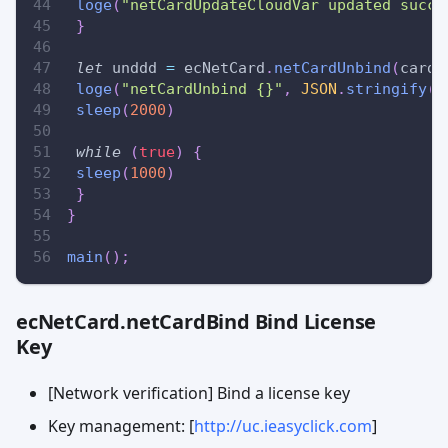
loge
(
"netCardUpdateCloudVar updated succe
}
let
 unddd 
=
 ecNetCard
.
netCardUnbind
(
cardN
loge
(
"netCardUnbind {}"
,
JSON
.
stringify
(
u
sleep
(
2000
)
while
(
true
)
{
sleep
(
1000
)
}
}
main
(
)
;
ecNetCard.netCardBind Bind License
Key
[Network verification] Bind a license key
Key management: [
http://uc.ieasyclick.com
]