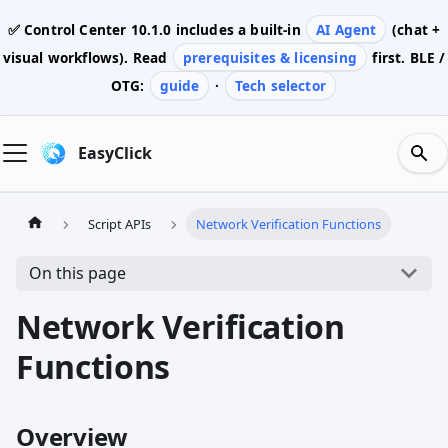
✅ Control Center
10.1.0
includes a built-in
AI Agent
(chat +
visual workflows). Read
prerequisites & licensing
first. BLE /
OTG:
guide
·
Tech selector
EasyClick
Script APIs
Network Verification Functions
On this page
Network Verification
Functions
Overview