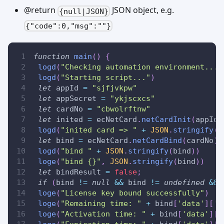
@return
JSON object, e.g.
{null|JSON}
{"code":0,"msg":""}
function
main
(
)
{
logd
(
"Checking automation environment..."
logd
(
"Starting script..."
)
let
 appId 
=
"sjfjvkpw"
let
 appSecret 
=
"ykjscxcs"
let
 cardNo 
=
"cbwolrftnw"
let
 inited 
=
 ecNetCard
.
netCardInit
(
appId
,
logd
(
"inited card => "
+
JSON
.
stringify
(
i
let
 bind 
=
 ecNetCard
.
netCardBind
(
cardNo
)
logd
(
"bind "
+
JSON
.
stringify
(
bind
)
)
loge
(
"bind {}"
,
JSON
.
stringify
(
bind
)
)
let
 bindResult 
=
false
;
if
(
bind 
!=
null
&&
 bind 
!=
undefined
&&
 
loge
(
"License key bound successfully"
)
loge
(
"Remaining time: "
+
 bind
[
'data'
]
[
'l
loge
(
"Activation time: "
+
 bind
[
'data'
]
[
'