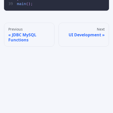
main
(
)
;
Previous
Next
JDBC MySQL
UI Development
Functions