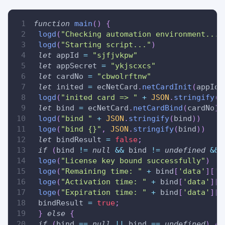
function
main
(
)
{
logd
(
"Checking automation environment..."
logd
(
"Starting script..."
)
let
 appId 
=
"sjfjvkpw"
let
 appSecret 
=
"ykjscxcs"
let
 cardNo 
=
"cbwolrftnw"
let
 inited 
=
 ecNetCard
.
netCardInit
(
appId
,
logd
(
"inited card => "
+
JSON
.
stringify
(
i
let
 bind 
=
 ecNetCard
.
netCardBind
(
cardNo
)
logd
(
"bind "
+
JSON
.
stringify
(
bind
)
)
loge
(
"bind {}"
,
JSON
.
stringify
(
bind
)
)
let
 bindResult 
=
false
;
if
(
bind 
!=
null
&&
 bind 
!=
undefined
&&
 
loge
(
"License key bound successfully"
)
loge
(
"Remaining time: "
+
 bind
[
'data'
]
[
'l
loge
(
"Activation time: "
+
 bind
[
'data'
]
[
'
loge
(
"Expiration time: "
+
 bind
[
'data'
]
[
'
 bindResult 
=
true
;
}
else
{
if
(
bind 
==
null
||
 bind 
==
undefined
)
{