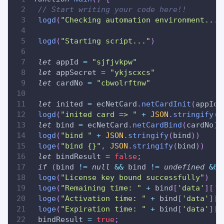
// Start writing your code here!!
logd
(
"Checking automation environment..."
logd
(
"Starting script..."
)
let
 appId 
=
"sjfjvkpw"
let
 appSecret 
=
"ykjscxcs"
let
 cardNo 
=
"cbwolrftnw"
let
 inited 
=
 ecNetCard
.
netCardInit
(
appId
,
logd
(
"inited card => "
+
JSON
.
stringify
(
i
let
 bind 
=
 ecNetCard
.
netCardBind
(
cardNo
)
logd
(
"bind "
+
JSON
.
stringify
(
bind
)
)
loge
(
"bind {}"
,
JSON
.
stringify
(
bind
)
)
let
 bindResult 
=
false
;
if
(
bind 
!=
null
&&
 bind 
!=
undefined
&&
 
loge
(
"License key bound successfully"
)
loge
(
"Remaining time: "
+
 bind
[
'data'
]
[
'l
loge
(
"Activation time: "
+
 bind
[
'data'
]
[
'
loge
(
"Expiration time: "
+
 bind
[
'data'
]
[
'
 bindResult 
=
true
;