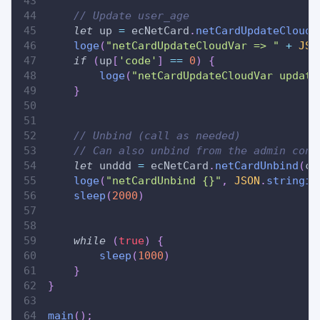
// Update user_age
let
 up 
=
 ecNetCard
.
netCardUpdateCloudV
loge
(
"netCardUpdateCloudVar => "
+
JSO
if
(
up
[
'code'
]
==
0
)
{
loge
(
"netCardUpdateCloudVar update
}
// Unbind (call as needed)
// Can also unbind from the admin cons
let
 unddd 
=
 ecNetCard
.
netCardUnbind
(
ca
loge
(
"netCardUnbind {}"
,
JSON
.
stringif
sleep
(
2000
)
while
(
true
)
{
sleep
(
1000
)
}
}
main
(
)
;