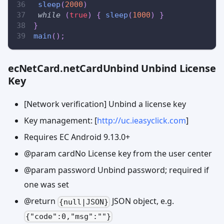
sleep
(
2000
)
while
(
true
)
{
sleep
(
1000
)
}
}
main
(
)
;
ecNetCard.netCardUnbind Unbind License
Key
[Network verification] Unbind a license key
Key management: [
http://uc.ieasyclick.com
]
Requires EC Android 9.13.0+
@param cardNo License key from the user center
@param password Unbind password; required if
one was set
@return
JSON object, e.g.
{null|JSON}
{"code":0,"msg":""}