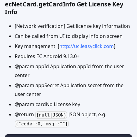
ecNetCard.getCardInfo Get License Key
Info
[Network verification] Get license key information
Can be called from UI to display info on screen
Key management: [
http://uc.ieasyclick.com
]
Requires EC Android 9.13.0+
@param appId Application appId from the user
center
@param appSecret Application secret from the
user center
@param cardNo License key
@return
JSON object, e.g.
{null|JSON}
{"code":0,"msg":""}