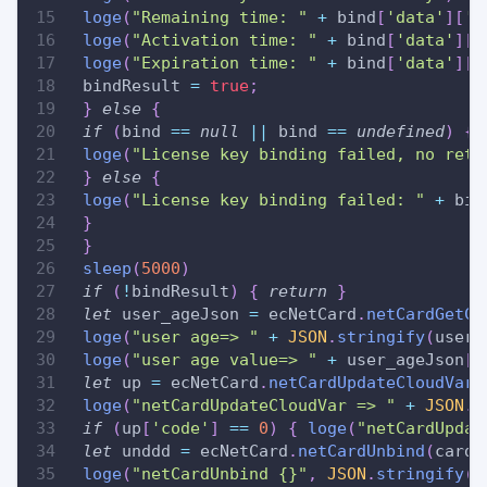
loge
(
"Remaining time: "
+
 bind
[
'data'
]
[
'l
loge
(
"Activation time: "
+
 bind
[
'data'
]
[
'
loge
(
"Expiration time: "
+
 bind
[
'data'
]
[
'
 bindResult 
=
true
;
}
else
{
if
(
bind 
==
null
||
 bind 
==
undefined
)
{
loge
(
"License key binding failed, no retu
}
else
{
loge
(
"License key binding failed: "
+
 bin
}
}
sleep
(
5000
)
if
(
!
bindResult
)
{
return
}
let
 user_ageJson 
=
 ecNetCard
.
netCardGetCl
loge
(
"user age=> "
+
JSON
.
stringify
(
user_
loge
(
"user age value=> "
+
 user_ageJson
[
'
let
 up 
=
 ecNetCard
.
netCardUpdateCloudVar
(
loge
(
"netCardUpdateCloudVar => "
+
JSON
.
s
if
(
up
[
'code'
]
==
0
)
{
loge
(
"netCardUpdat
let
 unddd 
=
 ecNetCard
.
netCardUnbind
(
cardN
loge
(
"netCardUnbind {}"
,
JSON
.
stringify
(
u