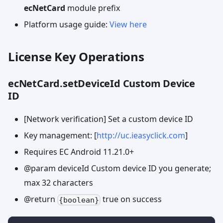
ecNetCard
module prefix
Platform usage guide:
View here
License Key Operations
ecNetCard.setDeviceId Custom Device
ID
[Network verification] Set a custom device ID
Key management: [
http://uc.ieasyclick.com
]
Requires EC Android 11.21.0+
@param deviceId Custom device ID you generate;
max 32 characters
@return
true on success
{boolean}