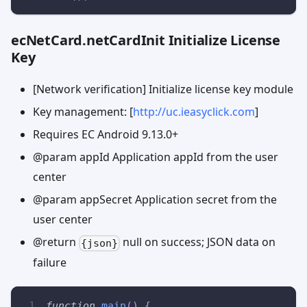
ecNetCard.netCardInit Initialize License
Key
[Network verification] Initialize license key module
Key management: [
http://uc.ieasyclick.com
]
Requires EC Android 9.13.0+
@param appId Application appId from the user
center
@param appSecret Application secret from the
user center
@return
null on success; JSON data on
{json}
failure
function
main
(
)
{