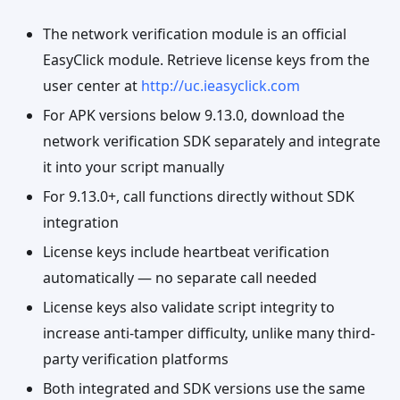
The network verification module is an official
EasyClick module. Retrieve license keys from the
user center at
http://uc.ieasyclick.com
For APK versions below 9.13.0, download the
network verification SDK separately and integrate
it into your script manually
For 9.13.0+, call functions directly without SDK
integration
License keys include heartbeat verification
automatically — no separate call needed
License keys also validate script integrity to
increase anti-tamper difficulty, unlike many third-
party verification platforms
Both integrated and SDK versions use the same