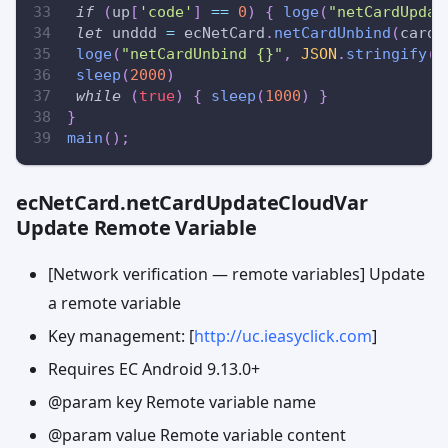
if
(
up
[
'code'
]
==
0
)
{
loge
(
"netCardUpdat
let
 unddd 
=
 ecNetCard
.
netCardUnbind
(
cardN
loge
(
"netCardUnbind {}"
,
JSON
.
stringify
(
u
sleep
(
2000
)
while
(
true
)
{
sleep
(
1000
)
}
}
main
(
)
;
ecNetCard.netCardUpdateCloudVar
Update Remote Variable
[Network verification — remote variables] Update
a remote variable
Key management: [
http://uc.ieasyclick.com
]
Requires EC Android 9.13.0+
@param key Remote variable name
@param value Remote variable content