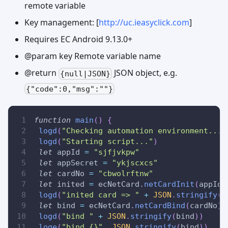
remote variable
Key management: [
http://uc.ieasyclick.com
]
Requires EC Android 9.13.0+
@param key Remote variable name
@return
JSON object, e.g.
{null|JSON}
{"code":0,"msg":""}
function
main
(
)
{
logd
(
"Checking automation environment..."
logd
(
"Starting script..."
)
let
 appId 
=
"sjfjvkpw"
let
 appSecret 
=
"ykjscxcs"
let
 cardNo 
=
"cbwolrftnw"
let
 inited 
=
 ecNetCard
.
netCardInit
(
appId
,
logd
(
"inited card => "
+
JSON
.
stringify
(
i
let
 bind 
=
 ecNetCard
.
netCardBind
(
cardNo
)
logd
(
"bind "
+
JSON
.
stringify
(
bind
)
)
loge
(
"bind {}"
,
JSON
.
stringify
(
bind
)
)