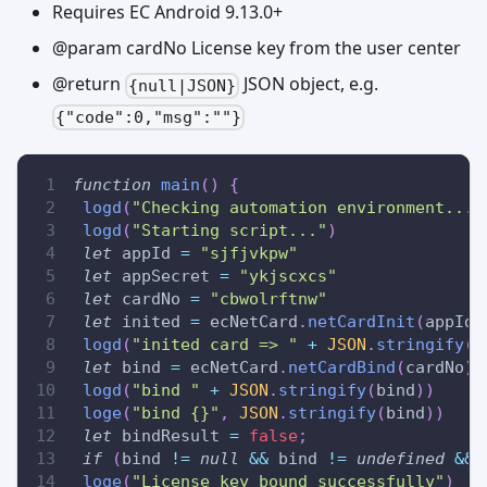
Requires EC Android 9.13.0+
@param cardNo License key from the user center
@return
JSON object, e.g.
{null|JSON}
{"code":0,"msg":""}
function
main
(
)
{
logd
(
"Checking automation environment..."
logd
(
"Starting script..."
)
let
 appId 
=
"sjfjvkpw"
let
 appSecret 
=
"ykjscxcs"
let
 cardNo 
=
"cbwolrftnw"
let
 inited 
=
 ecNetCard
.
netCardInit
(
appId
,
logd
(
"inited card => "
+
JSON
.
stringify
(
i
let
 bind 
=
 ecNetCard
.
netCardBind
(
cardNo
)
logd
(
"bind "
+
JSON
.
stringify
(
bind
)
)
loge
(
"bind {}"
,
JSON
.
stringify
(
bind
)
)
let
 bindResult 
=
false
;
if
(
bind 
!=
null
&&
 bind 
!=
undefined
&&
 
loge
(
"License key bound successfully"
)