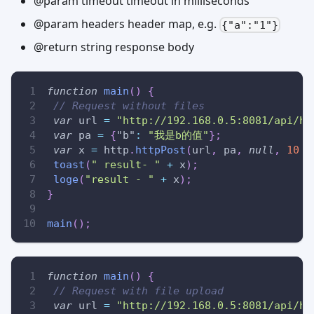
@param timeout timeout in milliseconds
@param headers header map, e.g.
{"a":"1"}
@return string response body
function
main
(
)
{
// Request without files
var
 url 
=
"http://192.168.0.5:8081/api/ht
var
 pa 
=
{
"b"
:
"我是b的值"
}
;
var
 x 
=
 http
.
httpPost
(
url
,
 pa
,
null
,
10
*
toast
(
" result- "
+
 x
)
;
loge
(
"result - "
+
 x
)
;
}
main
(
)
;
function
main
(
)
{
// Request with file upload
var
 url 
=
"http://192.168.0.5:8081/api/ht