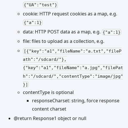
{"UA":"test"}
cookie: HTTP request cookies as a map, e.g.
{"a":1}
data: HTTP POST data as a map, e.g.
{"a":1}
file: files to upload as a collection, e.g.
[{"key":"a1","fileName":"a.txt","fileP
ath":"/sdcard/"},
{"key":"a1","fileName":"a.jpg","filePat
h":"/sdcard/","contentType":"image/jpg"
}]
contentType is optional
responseCharset: string, force response
content charset
@return Response1 object or null