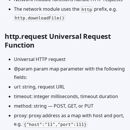
The network module uses the
prefix, e.g.
http
http.downloadFile()
http.request Universal Request
Function
Universal HTTP request
@param param map parameter with the following
fields:
url: string, request URL
timeout: integer milliseconds, timeout duration
method: string — POST, GET, or PUT
proxy: proxy address as a map with host and port,
e.g.
{"host":"11","port":111}