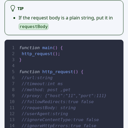
TIP
If the request body is a plain string, put it in
requestBody
function
main
(
)
{
http_request
(
)
;
}
function
http_request
(
)
{
//url:string
//timeout:int ms
//method: post ,get
//proxy: {"host":"11","port":111}
//followRedirects:true false
//requestBody: string
//userAgent:string
//ignoreContentType:true false
//ignoreHttpErrors:true false