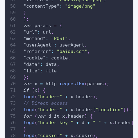
"contentType"
:
"image/png"
}
]
;
var
 params 
=
{
"url"
:
 url
,
"method"
:
"POST"
,
"userAgent"
:
 userAgent
,
"referrer"
:
"baidu.com"
,
"cookie"
:
 cookie
,
"data"
:
 data
,
"file"
:
 file
}
;
var
 x 
=
 http
.
requestEx
(
params
)
;
if
(
x
)
{
logd
(
"header="
+
 x
.
header
)
;
// Direct access
logd
(
"header="
+
 x
.
header
[
"Location"
]
)
;
for
(
var
 d 
in
 x
.
header
)
{
logd
(
"header key "
+
 d 
+
" "
+
 x
.
header
[
d
}
logd
(
"cookie="
+
 x
.
cookie
)
;