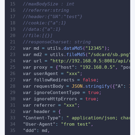
//maxBodySize : int
//referrer:string
//header:{"UA":"test"}
//cookie:{"a":1}
//data:{"a":1}
//file:[{}]
//responseCharset: string
var
 md 
=
 utils
.
dataMd5
(
"12345"
)
;
var
 md2 
=
 utils
.
fileMd5
(
"/sdcard/sb.png"
)
var
 url 
=
"http://192.168.0.5:8081/api/re
var
 proxy 
=
{
"host"
:
"192.168.0.5"
,
"port
var
 userAgent 
=
"xxx"
;
var
 followRedirects 
=
false
;
var
 requestBody 
=
JSON
.
stringify
(
{
"A"
:
11
var
 ignoreContentType 
=
true
;
var
 ignoreHttpErrors 
=
true
;
var
 referrer 
=
"xxx"
;
var
 header 
=
{
"Content-Type"
:
" application/json; chars
"User-Agent"
:
"from test"
,
"ddd"
:
 md
,