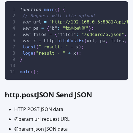
function
main
(
)
{
// Request with file upload
var
 url 
=
"http://192.168.0.5:8081/api/ht
var
 pa 
=
{
"b"
:
"我是b的值"
}
;
var
 files 
=
{
"file1"
:
"/sdcard/p.json"
,
"
var
 x 
=
 http
.
httpPostEx
(
url
,
 pa
,
 files
,
1
toast
(
" result- "
+
 x
)
;
loge
(
"result - "
+
 x
)
;
}
main
(
)
;
http.postJSON Send JSON
HTTP POST JSON data
@param url request URL
@param json JSON data