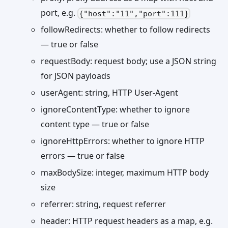
port, e.g.
{"host":"11","port":111}
followRedirects: whether to follow redirects
— true or false
requestBody: request body; use a JSON string
for JSON payloads
userAgent: string, HTTP User-Agent
ignoreContentType: whether to ignore
content type — true or false
ignoreHttpErrors: whether to ignore HTTP
errors — true or false
maxBodySize: integer, maximum HTTP body
size
referrer: string, request referrer
header: HTTP request headers as a map, e.g.