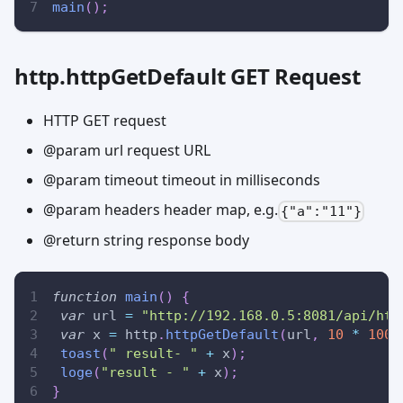
main
(
)
;
http.httpGetDefault GET Request
HTTP GET request
@param url request URL
@param timeout timeout in milliseconds
@param headers header map, e.g.
{"a":"11"}
@return string response body
function
main
(
)
{
var
 url 
=
"http://192.168.0.5:8081/api/htt
var
 x 
=
 http
.
httpGetDefault
(
url
,
10
*
1000
toast
(
" result- "
+
 x
)
;
loge
(
"result - "
+
 x
)
;
}