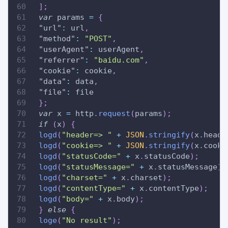
]
;
var
 params 
=
{
"url"
:
 url
,
"method"
:
"POST"
,
"userAgent"
:
 userAgent
,
"referrer"
:
"baidu.com"
,
"cookie"
:
 cookie
,
"data"
:
 data
,
"file"
:
 file
}
;
var
 x 
=
 http
.
request
(
params
)
;
if
(
x
)
{
logd
(
"header=> "
+
JSON
.
stringify
(
x
.
heade
logd
(
"cookie=> "
+
JSON
.
stringify
(
x
.
cooki
logd
(
"statusCode="
+
 x
.
statusCode
)
;
logd
(
"statusMessage="
+
 x
.
statusMessage
)
;
logd
(
"charset="
+
 x
.
charset
)
;
logd
(
"contentType="
+
 x
.
contentType
)
;
logd
(
"body="
+
 x
.
body
)
;
}
else
{
loge
(
"No result"
)
;