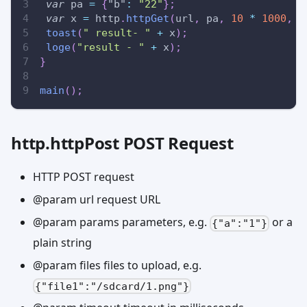
var
 pa 
=
{
"b"
:
"22"
}
;
var
 x 
=
 http
.
httpGet
(
url
,
 pa
,
10
*
1000
,
{
toast
(
" result- "
+
 x
)
;
loge
(
"result - "
+
 x
)
;
}
main
(
)
;
http.httpPost POST Request
HTTP POST request
@param url request URL
@param params parameters, e.g.
or a
{"a":"1"}
plain string
@param files files to upload, e.g.
{"file1":"/sdcard/1.png"}