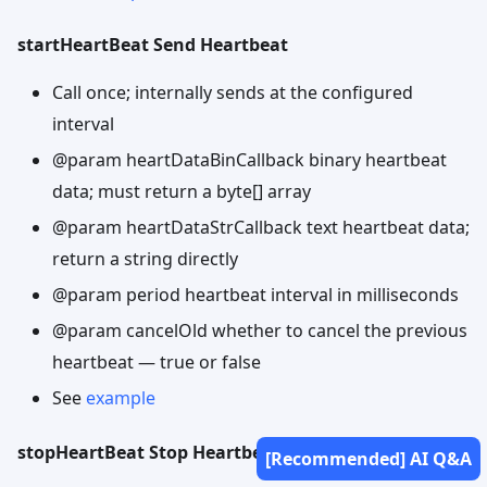
startHeartBeat Send Heartbeat
Call once; internally sends at the configured
interval
@param heartDataBinCallback binary heartbeat
data; must return a byte[] array
@param heartDataStrCallback text heartbeat data;
return a string directly
@param period heartbeat interval in milliseconds
@param cancelOld whether to cancel the previous
heartbeat — true or false
See
example
stopHeartBeat Stop Heartbeat
[Recommended] AI Q&A