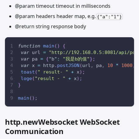
@param timeout timeout in milliseconds
@param headers header map, e.g.
{"a":"1"}
@return string response body
function
main
(
)
{
var
 url 
=
"http://192.168.0.5:8081/api/pos
var
 pa 
=
{
"b"
:
"我是b的值"
}
;
var
 x 
=
 http
.
postJSON
(
url
,
 pa
,
10
*
1000
,
toast
(
" result- "
+
 x
)
;
loge
(
"result - "
+
 x
)
;
}
main
(
)
;
http.newWebsocket WebSocket
Communication