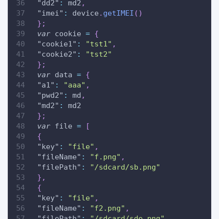
"dd2"
:
 md2
,
"imei"
:
 device
.
getIMEI
(
)
}
;
var
 cookie 
=
{
"cookie1"
:
"tst1"
,
"cookie2"
:
"tst2"
}
;
var
 data 
=
{
"a1"
:
"aaa"
,
"pwd2"
:
 md
,
"md2"
:
 md2
}
;
var
 file 
=
[
{
"key"
:
"file"
,
"fileName"
:
"f.png"
,
"filePath"
:
"/sdcard/sb.png"
}
,
{
"key"
:
"file"
,
"fileName"
:
"f2.png"
,
"filePath"
:
"/sdcard/sde.png"
,