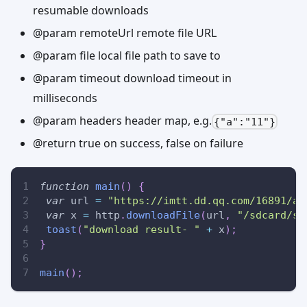
resumable downloads
@param remoteUrl remote file URL
@param file local file path to save to
@param timeout download timeout in
milliseconds
@param headers header map, e.g.
{"a":"11"}
@return true on success, false on failure
function
main
(
)
{
var
 url 
=
"https://imtt.dd.qq.com/16891/ap
var
 x 
=
 http
.
downloadFile
(
url
,
"/sdcard/ss
toast
(
"download result- "
+
 x
)
;
}
main
(
)
;