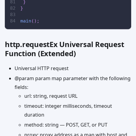
}
}
main
(
)
;
http.requestEx Universal Request
Function (Extended)
Universal HTTP request
@param param map parameter with the following
fields:
url: string, request URL
timeout: integer milliseconds, timeout
duration
method: string — POST, GET, or PUT
proxy: proxy address as a map with host and