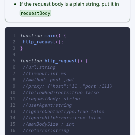
If the request body is a plain string, put it in
requestBody
function
main
(
)
{
http_request
(
)
;
}
function
http_request
(
)
{
//url:string
//timeout:int ms
//method: post ,get
//proxy: {"host":"11","port":111}
//followRedirects:true false
//requestBody: string
//userAgent:string
//ignoreContentType:true false
//ignoreHttpErrors:true false
//maxBodySize : int
//referrer:string