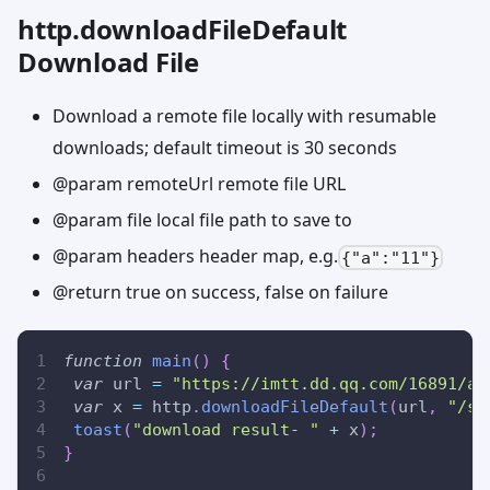
http.downloadFileDefault
Download File
Download a remote file locally with resumable
downloads; default timeout is 30 seconds
@param remoteUrl remote file URL
@param file local file path to save to
@param headers header map, e.g.
{"a":"11"}
@return true on success, false on failure
function
main
(
)
{
var
 url 
=
"https://imtt.dd.qq.com/16891/ap
var
 x 
=
 http
.
downloadFileDefault
(
url
,
"/sd
toast
(
"download result- "
+
 x
)
;
}