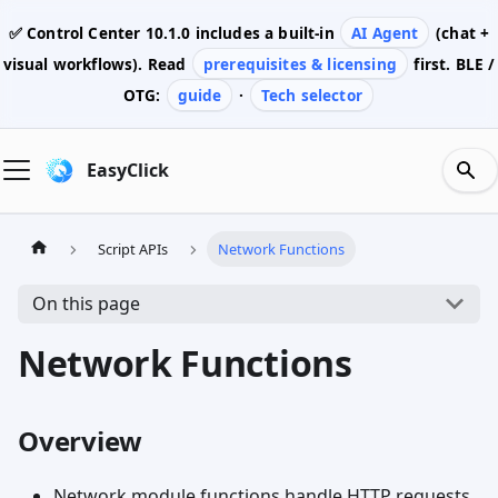
✅ Control Center
10.1.0
includes a built-in
AI Agent
(chat +
visual workflows). Read
prerequisites & licensing
first. BLE /
OTG:
guide
·
Tech selector
EasyClick
Script APIs
Network Functions
On this page
Network Functions
Overview
Network module functions handle HTTP requests