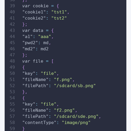
var
 cookie 
=
{
"cookie1"
:
"tst1"
,
"cookie2"
:
"tst2"
}
;
var
 data 
=
{
"a1"
:
"aaa"
,
"pwd2"
:
 md
,
"md2"
:
 md2
}
;
var
 file 
=
[
{
"key"
:
"file"
,
"fileName"
:
"f.png"
,
"filePath"
:
"/sdcard/sb.png"
}
,
{
"key"
:
"file"
,
"fileName"
:
"f2.png"
,
"filePath"
:
"/sdcard/sde.png"
,
"contentType"
:
"image/png"
}