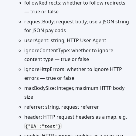
followRedirects: whether to follow redirects
— true or false
requestBody: request body; use a JSON string
for JSON payloads
userAgent: string, HTTP User-Agent
ignoreContentType: whether to ignore
content type — true or false
ignoreHttpErrors: whether to ignore HTTP
errors — true or false
maxBodySize: integer, maximum HTTP body
size
referrer: string, request referrer
header: HTTP request headers as a map, e.g.
{"UA":"test"}
cookie: HTTP request cookies as a map, e.g.