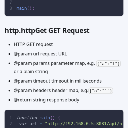
main
(
)
;
http.httpGet GET Request
HTTP GET request
@param url request URL
@param params parameter map, e.g.
{"a":"1"}
or a plain string
@param timeout timeout in milliseconds
@param headers header map, e.g.
{"a":"1"}
@return string response body
function
main
(
)
{
var
 url 
=
"http://192.168.0.5:8081/api/htt