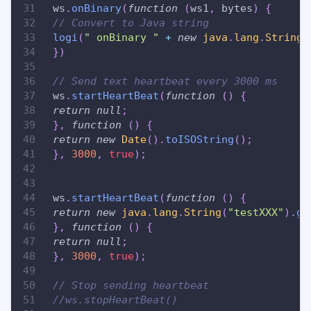
 ws
.
onBinary
(
function
(
ws1
,
 bytes
)
{
// Convert to Java string
logi
(
" onBinary "
+
new
java
.
lang
.
String
(
}
)
// Send text heartbeat every 3000 ms
 ws
.
startHeartBeat
(
function
(
)
{
return
null
;
}
,
function
(
)
{
return
new
Date
(
)
.
toISOString
(
)
;
}
,
3000
,
true
)
;
 ws
.
startHeartBeat
(
function
(
)
{
return
new
java
.
lang
.
String
(
"testXXX"
)
.
ge
}
,
function
(
)
{
return
null
;
}
,
3000
,
true
)
;
// Stop sending heartbeat
//ws.stopHeartBeat()