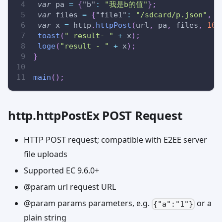
var
 pa 
=
{
"b"
:
"我是b的值"
}
;
var
 files 
=
{
"file1"
:
"/sdcard/p.json"
,
"
var
 x 
=
 http
.
httpPost
(
url
,
 pa
,
 files
,
10
toast
(
" result- "
+
 x
)
;
loge
(
"result - "
+
 x
)
;
}
main
(
)
;
http.httpPostEx POST Request
HTTP POST request; compatible with E2EE server
file uploads
Supported EC 9.6.0+
@param url request URL
@param params parameters, e.g.
or a
{"a":"1"}
plain string