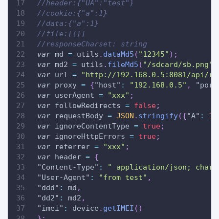
//header:{"UA":"test"}
//cookie:{"a":1}
//data:{"a":1}
//file:[{}]
//responseCharset: string
var
 md 
=
 utils
.
dataMd5
(
"12345"
)
;
var
 md2 
=
 utils
.
fileMd5
(
"/sdcard/sb.png"
)
var
 url 
=
"http://192.168.0.5:8081/api/re
var
 proxy 
=
{
"host"
:
"192.168.0.5"
,
"port
var
 userAgent 
=
"xxx"
;
var
 followRedirects 
=
false
;
var
 requestBody 
=
JSON
.
stringify
(
{
"A"
:
11
var
 ignoreContentType 
=
true
;
var
 ignoreHttpErrors 
=
true
;
var
 referrer 
=
"xxx"
;
var
 header 
=
{
"Content-Type"
:
" application/json; chars
"User-Agent"
:
"from test"
,
"ddd"
:
 md
,
"dd2"
:
 md2
,
"imei"
:
 device
.
getIMEI
(
)
}
;