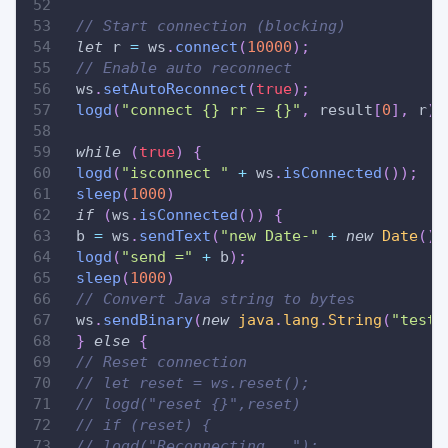
// Start connection (blocking)
let
 r 
=
 ws
.
connect
(
10000
)
;
// Enable auto reconnect
 ws
.
setAutoReconnect
(
true
)
;
logd
(
"connect {} rr = {}"
,
 result
[
0
]
,
 r
)
;
while
(
true
)
{
logd
(
"isconnect "
+
 ws
.
isConnected
(
)
)
;
sleep
(
1000
)
if
(
ws
.
isConnected
(
)
)
{
 b 
=
 ws
.
sendText
(
"new Date-"
+
new
Date
(
)
)
logd
(
"send ="
+
 b
)
;
sleep
(
1000
)
// Convert Java string to bytes
 ws
.
sendBinary
(
new
java
.
lang
.
String
(
"test"
}
else
{
// Reset connection
// let reset = ws.reset();
// logd("reset {}",reset)
// if (reset) {
// logd("Reconnecting...");