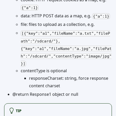
{"a":1}
data: HTTP POST data as a map, e.g.
{"a":1}
file: files to upload as a collection, e.g.
[{"key":"a1","fileName":"a.txt","fileP
ath":"/sdcard/"},
{"key":"a1","fileName":"a.jpg","filePat
h":"/sdcard/","contentType":"image/jpg"
}]
contentType is optional
responseCharset: string, force response
content charset
@return Response1 object or null
TIP