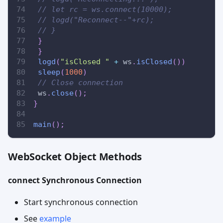
// let rc = ws.connect(10000);
// logd("Reconnect--"+rc);
// }
}
}
logd
(
"isClosed "
+
 ws
.
isClosed
(
)
)
sleep
(
1000
)
// Close connection
 ws
.
close
(
)
;
}
main
(
)
;
WebSocket Object Methods
connect Synchronous Connection
Start synchronous connection
See
example