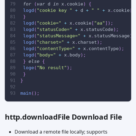
for
(
var
 d 
in
 x
.
cookie
)
{
logd
(
"cookie key "
+
 d 
+
" "
+
 x
.
cookie
[
d
}
logd
(
"cookie="
+
 x
.
cookie
[
"aa"
]
)
;
logd
(
"statusCode="
+
 x
.
statusCode
)
;
logd
(
"statusMessage="
+
 x
.
statusMessage
)
;
logd
(
"charset="
+
 x
.
charset
)
;
logd
(
"contentType="
+
 x
.
contentType
)
;
logd
(
"body="
+
 x
.
body
)
;
}
else
{
loge
(
"No result"
)
;
}
}
main
(
)
;
http.downloadFile Download File
Download a remote file locally; supports