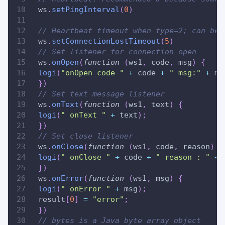
 ws
.
setPingInterval
(
0
)
// Heartbeat timeout when type=2; can be 
 ws
.
setConnectionLostTimeout
(
5
)
// Set listener for connection open
 ws
.
onOpen
(
function
(
ws1
,
 code
,
 msg
)
{
logi
(
"onOpen code "
+
 code 
+
" msg:"
+
 ms
}
)
// Set text message listener
 ws
.
onText
(
function
(
ws1
,
 text
)
{
logi
(
" onText "
+
 text
)
;
}
)
// Set close listener
 ws
.
onClose
(
function
(
ws1
,
 code
,
 reason
)
{
logi
(
" onClose "
+
 code 
+
" reason : "
+
 
}
)
 ws
.
onError
(
function
(
ws1
,
 msg
)
{
logi
(
" onError "
+
 msg
)
;
 result
[
0
]
=
"error"
;
}
)
// bytes is a Java byte array object