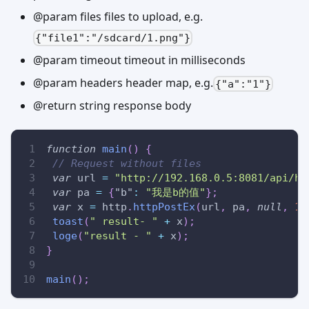
@param files files to upload, e.g.
{"file1":"/sdcard/1.png"}
@param timeout timeout in milliseconds
@param headers header map, e.g.
{"a":"1"}
@return string response body
function
main
(
)
{
// Request without files
var
 url 
=
"http://192.168.0.5:8081/api/ht
var
 pa 
=
{
"b"
:
"我是b的值"
}
;
var
 x 
=
 http
.
httpPostEx
(
url
,
 pa
,
null
,
10
toast
(
" result- "
+
 x
)
;
loge
(
"result - "
+
 x
)
;
}
main
(
)
;