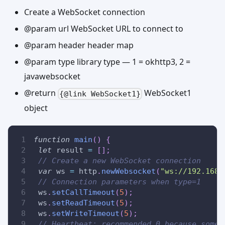
Create a WebSocket connection
@param url WebSocket URL to connect to
@param header header map
@param type library type — 1 = okhttp3, 2 =
javawebsocket
@return
WebSocket1
{@link WebSocket1}
object
function
main
(
)
{
let
 result 
=
[
]
;
// Create a new WebSocket connection
var
 ws 
=
 http
.
newWebsocket
(
"ws://192.168.
// Connection parameters when type=1
 ws
.
setCallTimeout
(
5
)
;
 ws
.
setReadTimeout
(
5
)
;
 ws
.
setWriteTimeout
(
5
)
;
// Heartbeat: recommended 0 because some 