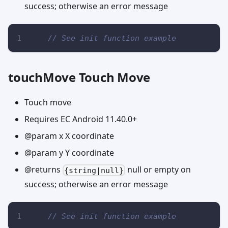
success; otherwise an error message
// See init function example
touchMove Touch Move
Touch move
Requires EC Android 11.40.0+
@param x X coordinate
@param y Y coordinate
@returns
null or empty on
{string|null}
success; otherwise an error message
// See init function example