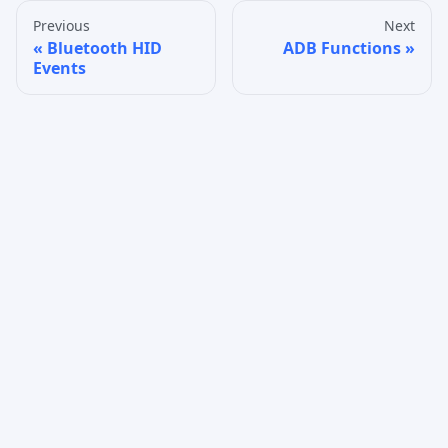
Previous
Next
Bluetooth HID
ADB Functions
Events