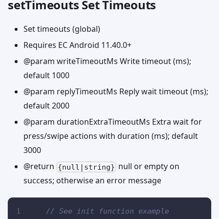
setTimeouts Set Timeouts
Set timeouts (global)
Requires EC Android 11.40.0+
@param writeTimeoutMs Write timeout (ms);
default 1000
@param replyTimeoutMs Reply wait timeout (ms);
default 2000
@param durationExtraTimeoutMs Extra wait for
press/swipe actions with duration (ms); default
3000
@return
null or empty on
{null|string}
success; otherwise an error message
// See init function example