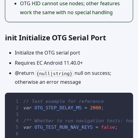
OTG HID cannot use nodes; other features
work the same with no special handling
init Initialize OTG Serial Port
Initialize the OTG serial port
Requires EC Android 11.40.0+
@return
null on success;
{null|string}
otherwise an error message
// Test example for reference
var
OTG_STEP_DELAY_MS
=
2000
;
/** Whether to run navigation tests: home
var
OTG_TEST_RUN_NAV_KEYS
=
false
;