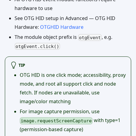
hardware to use
See OTG HID setup in Advanced — OTG HID
Hardware:
OTGHID Hardware
The module object prefix is
, e.g.
otgEvent
otgEvent.click()
TIP
OTG HID is one click mode; accessibility, proxy
mode, and root all support click and node
fetch. If nodes are unavailable, use
image/color matching
For image capture permission, use
with type=1
image.requestScreenCapture
(permission-based capture)