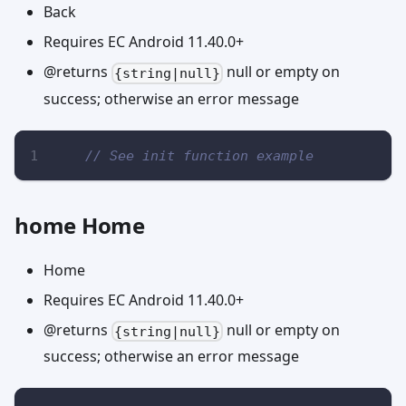
Back
Requires EC Android 11.40.0+
@returns
null or empty on
{string|null}
success; otherwise an error message
// See init function example
home Home
Home
Requires EC Android 11.40.0+
@returns
null or empty on
{string|null}
success; otherwise an error message