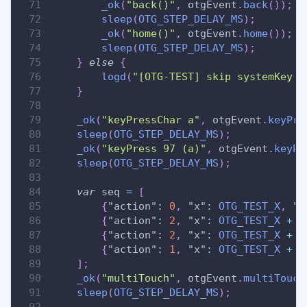
_ok
(
"back()"
,
 otgEvent
.
back
(
)
)
;
sleep
(
OTG_STEP_DELAY_MS
)
;
_ok
(
"home()"
,
 otgEvent
.
home
(
)
)
;
sleep
(
OTG_STEP_DELAY_MS
)
;
}
else
{
logd
(
"[OTG-TEST] skip systemKey /
}
_ok
(
"keyPressChar a"
,
 otgEvent
.
keyPre
sleep
(
OTG_STEP_DELAY_MS
)
;
_ok
(
"keyPress 97 (a)"
,
 otgEvent
.
keyPr
sleep
(
OTG_STEP_DELAY_MS
)
;
var
 seq 
=
[
{
"action"
:
0
,
"x"
:
OTG_TEST_X
,
"y
{
"action"
:
2
,
"x"
:
OTG_TEST_X
+
5
{
"action"
:
2
,
"x"
:
OTG_TEST_X
+
1
{
"action"
:
1
,
"x"
:
OTG_TEST_X
+
1
]
;
_ok
(
"multiTouch"
,
 otgEvent
.
multiTouch
sleep
(
OTG_STEP_DELAY_MS
)
;