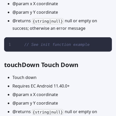
@param x X coordinate
@param y Y coordinate
@returns
null or empty on
{string|null}
success; otherwise an error message
// See init function example
touchDown Touch Down
Touch down
Requires EC Android 11.40.0+
@param x X coordinate
@param y Y coordinate
@returns
null or empty on
{string|null}