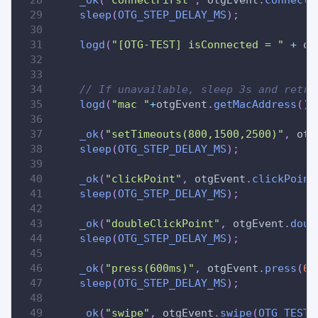
sleep
(
OTG_STEP_DELAY_MS
)
;
logd
(
"[OTG-TEST] isConnected = "
+
 ot
// If unavailable, sleep 3s and retry
logd
(
"mac "
+
otgEvent
.
getMacAddress
(
)
)
_ok
(
"setTimeouts(800,1500,2500)"
,
 otg
sleep
(
OTG_STEP_DELAY_MS
)
;
_ok
(
"clickPoint"
,
 otgEvent
.
clickPoint
sleep
(
OTG_STEP_DELAY_MS
)
;
_ok
(
"doubleClickPoint"
,
 otgEvent
.
doub
sleep
(
OTG_STEP_DELAY_MS
)
;
_ok
(
"press(600ms)"
,
 otgEvent
.
press
(
60
sleep
(
OTG_STEP_DELAY_MS
)
;
_ok
(
"swipe"
,
 otgEvent
.
swipe
(
OTG_TEST_