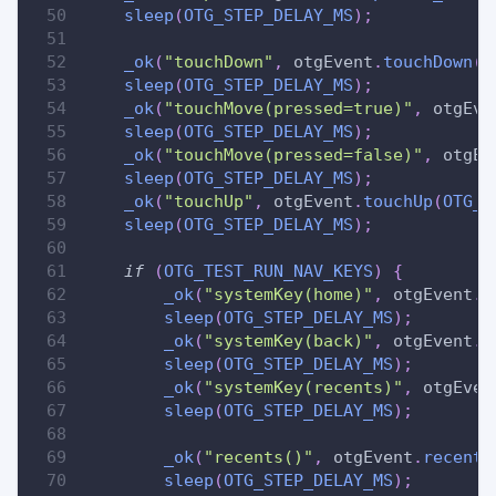
sleep
(
OTG_STEP_DELAY_MS
)
;
_ok
(
"touchDown"
,
 otgEvent
.
touchDown
(
O
sleep
(
OTG_STEP_DELAY_MS
)
;
_ok
(
"touchMove(pressed=true)"
,
 otgEve
sleep
(
OTG_STEP_DELAY_MS
)
;
_ok
(
"touchMove(pressed=false)"
,
 otgEv
sleep
(
OTG_STEP_DELAY_MS
)
;
_ok
(
"touchUp"
,
 otgEvent
.
touchUp
(
OTG_T
sleep
(
OTG_STEP_DELAY_MS
)
;
if
(
OTG_TEST_RUN_NAV_KEYS
)
{
_ok
(
"systemKey(home)"
,
 otgEvent
.
s
sleep
(
OTG_STEP_DELAY_MS
)
;
_ok
(
"systemKey(back)"
,
 otgEvent
.
s
sleep
(
OTG_STEP_DELAY_MS
)
;
_ok
(
"systemKey(recents)"
,
 otgEven
sleep
(
OTG_STEP_DELAY_MS
)
;
_ok
(
"recents()"
,
 otgEvent
.
recents
sleep
(
OTG_STEP_DELAY_MS
)
;