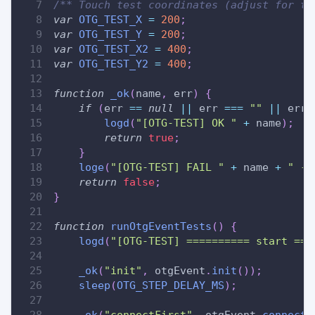
/** Touch test coordinates (adjust for ta
var
OTG_TEST_X
=
200
;
var
OTG_TEST_Y
=
200
;
var
OTG_TEST_X2
=
400
;
var
OTG_TEST_Y2
=
400
;
function
_ok
(
name
,
 err
)
{
if
(
err 
==
null
||
 err 
===
""
||
 err 
logd
(
"[OTG-TEST] OK "
+
 name
)
;
return
true
;
}
loge
(
"[OTG-TEST] FAIL "
+
 name 
+
" ->
return
false
;
}
function
runOtgEventTests
(
)
{
logd
(
"[OTG-TEST] ========== start ===
_ok
(
"init"
,
 otgEvent
.
init
(
)
)
;
sleep
(
OTG_STEP_DELAY_MS
)
;
_ok
(
"connectFirst"
,
 otgEvent
.
connectF