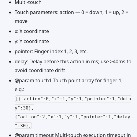
Multi-touch
Touch parameters: action — 0 = down, 1 = up, 2 =
move
x: X coordinate
y: Y coordinate
pointer: Finger index 1, 2, 3, etc.
delay: Delay before this action in ms; use >40ms to
avoid coordinate drift
@param touch1 Touch point array for finger 1,
e.g.:
[{"action":0,"x":1,"y":1,"pointer":1,"dela
y":30},
{"action":2,"x":1,"y":1,"pointer":1,"delay
":30}]
@param timeout Multi-touch execution timeout in