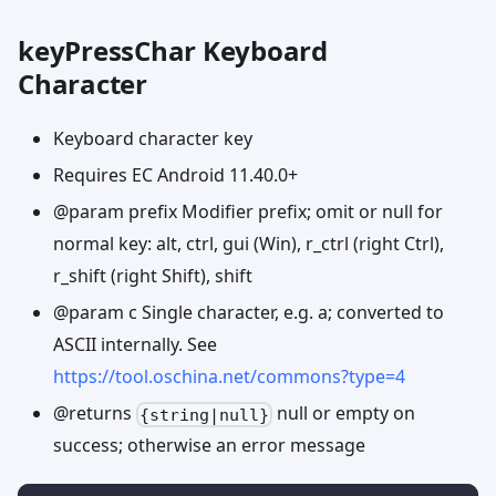
keyPressChar Keyboard
Character
Keyboard character key
Requires EC Android 11.40.0+
@param prefix Modifier prefix; omit or null for
normal key: alt, ctrl, gui (Win), r_ctrl (right Ctrl),
r_shift (right Shift), shift
@param c Single character, e.g. a; converted to
ASCII internally. See
https://tool.oschina.net/commons?type=4
@returns
null or empty on
{string|null}
success; otherwise an error message