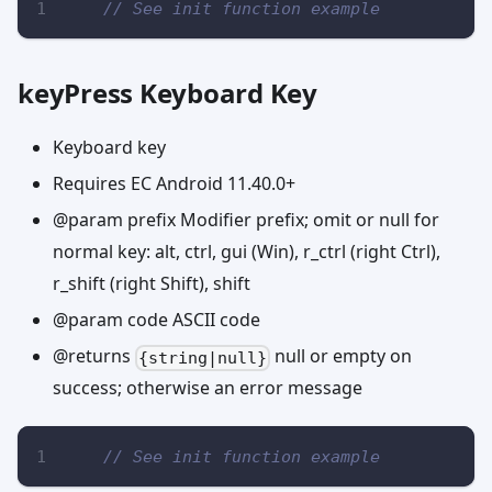
// See init function example
keyPress Keyboard Key
Keyboard key
Requires EC Android 11.40.0+
@param prefix Modifier prefix; omit or null for
normal key: alt, ctrl, gui (Win), r_ctrl (right Ctrl),
r_shift (right Shift), shift
@param code ASCII code
@returns
null or empty on
{string|null}
success; otherwise an error message
// See init function example