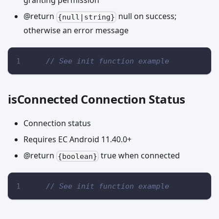
granting permission
@return
null on success;
{null|string}
otherwise an error message
// See init function example
isConnected Connection Status
Connection status
Requires EC Android 11.40.0+
@return
true when connected
{boolean}
// See init function example