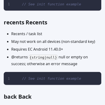
// See init function example
recents Recents
Recents / task list
May not work on all devices (non-standard key)
Requires EC Android 11.40.0+
@returns
null or empty on
{string|null}
success; otherwise an error message
// See init function example
back Back