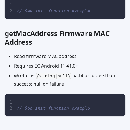
// See init function example
getMacAddress Firmware MAC
Address
Read firmware MAC address
Requires EC Android 11.41.0+
@returns
aa:bb:cc:dd:ee
:ff
on
{string|null}
success; null on failure
// See init function example