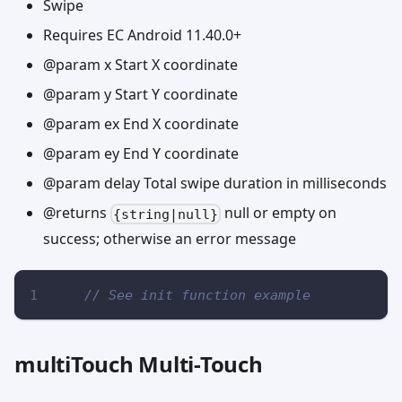
Swipe
Requires EC Android 11.40.0+
@param x Start X coordinate
@param y Start Y coordinate
@param ex End X coordinate
@param ey End Y coordinate
@param delay Total swipe duration in milliseconds
@returns
null or empty on
{string|null}
success; otherwise an error message
// See init function example
multiTouch Multi-Touch