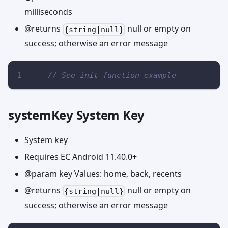
milliseconds
@returns
null or empty on
{string|null}
success; otherwise an error message
// See init function example
systemKey System Key
System key
Requires EC Android 11.40.0+
@param key Values: home, back, recents
@returns
null or empty on
{string|null}
success; otherwise an error message