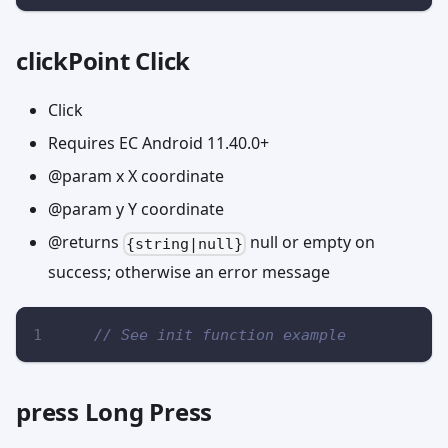
clickPoint Click
Click
Requires EC Android 11.40.0+
@param x X coordinate
@param y Y coordinate
@returns
null or empty on
{string|null}
success; otherwise an error message
// See init function example
press Long Press