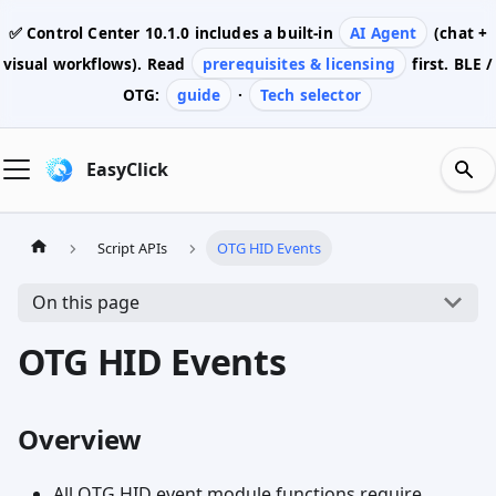
✅ Control Center
10.1.0
includes a built-in
AI Agent
(chat +
visual workflows). Read
prerequisites & licensing
first. BLE /
OTG:
guide
·
Tech selector
EasyClick
Script APIs
OTG HID Events
On this page
OTG HID Events
Overview
All OTG HID event module functions require