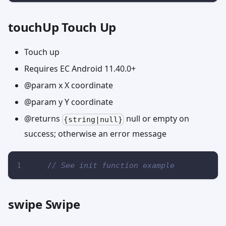
touchUp Touch Up
Touch up
Requires EC Android 11.40.0+
@param x X coordinate
@param y Y coordinate
@returns
null or empty on
{string|null}
success; otherwise an error message
// See init function example
swipe Swipe