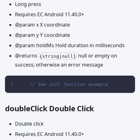
Long press
Requires EC Android 11.40.0+
@param x X coordinate
@param y Y coordinate
@param holdMs Hold duration in milliseconds
@returns
null or empty on
{string|null}
success; otherwise an error message
// See init function example
doubleClick Double Click
Double click
Requires EC Android 11.40.0+