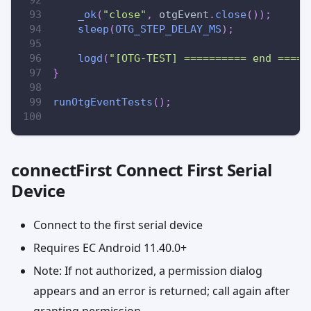
_ok
(
"close"
,
 otgEvent
.
close
(
)
)
;
sleep
(
OTG_STEP_DELAY_MS
)
;
logd
(
"[OTG-TEST] ========== end =====
}
runOtgEventTests
(
)
;
connectFirst Connect First Serial
Device
Connect to the first serial device
Requires EC Android 11.40.0+
Note: If not authorized, a permission dialog
appears and an error is returned; call again after