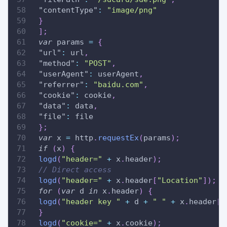
"contentType"
:
"image/png"
}
]
;
var
 params 
=
{
"url"
:
 url
,
"method"
:
"POST"
,
"userAgent"
:
 userAgent
,
"referrer"
:
"baidu.com"
,
"cookie"
:
 cookie
,
"data"
:
 data
,
"file"
:
 file
}
;
var
 x 
=
 http
.
requestEx
(
params
)
;
if
(
x
)
{
logd
(
"header="
+
 x
.
header
)
;
// Direct access
logd
(
"header="
+
 x
.
header
[
"Location"
]
)
;
for
(
var
 d 
in
 x
.
header
)
{
logd
(
"header key "
+
 d 
+
" "
+
 x
.
header
[
d
}
logd
(
"cookie="
+
 x
.
cookie
)
;