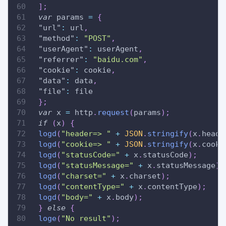
]
;
var
 params 
=
{
"url"
:
 url
,
"method"
:
"POST"
,
"userAgent"
:
 userAgent
,
"referrer"
:
"baidu.com"
,
"cookie"
:
 cookie
,
"data"
:
 data
,
"file"
:
 file
}
;
var
 x 
=
 http
.
request
(
params
)
;
if
(
x
)
{
logd
(
"header=> "
+
JSON
.
stringify
(
x
.
heade
logd
(
"cookie=> "
+
JSON
.
stringify
(
x
.
cooki
logd
(
"statusCode="
+
 x
.
statusCode
)
;
logd
(
"statusMessage="
+
 x
.
statusMessage
)
;
logd
(
"charset="
+
 x
.
charset
)
;
logd
(
"contentType="
+
 x
.
contentType
)
;
logd
(
"body="
+
 x
.
body
)
;
}
else
{
loge
(
"No result"
)
;