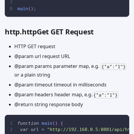
main
(
)
;
http.httpGet GET Request
HTTP GET request
@param url request URL
@param params parameter map, e.g.
{"a":"1"}
or a plain string
@param timeout timeout in milliseconds
@param headers header map, e.g.
{"a":"1"}
@return string response body
function
main
(
)
{
var
 url 
=
"http://192.168.0.5:8081/api/htt