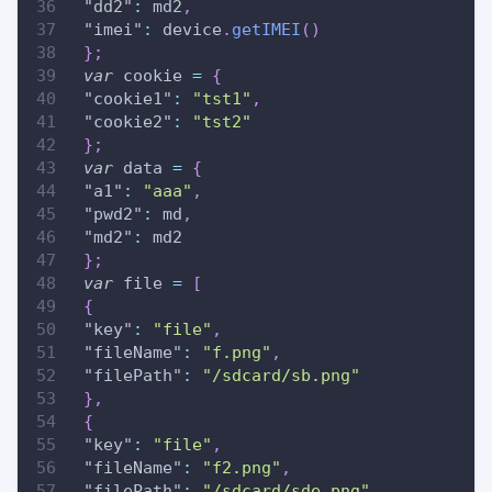
"dd2"
:
 md2
,
"imei"
:
 device
.
getIMEI
(
)
}
;
var
 cookie 
=
{
"cookie1"
:
"tst1"
,
"cookie2"
:
"tst2"
}
;
var
 data 
=
{
"a1"
:
"aaa"
,
"pwd2"
:
 md
,
"md2"
:
 md2
}
;
var
 file 
=
[
{
"key"
:
"file"
,
"fileName"
:
"f.png"
,
"filePath"
:
"/sdcard/sb.png"
}
,
{
"key"
:
"file"
,
"fileName"
:
"f2.png"
,
"filePath"
:
"/sdcard/sde.png"
,