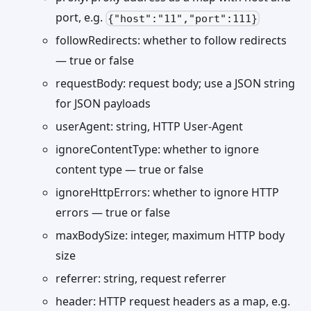
port, e.g.
{"host":"11","port":111}
followRedirects: whether to follow redirects
— true or false
requestBody: request body; use a JSON string
for JSON payloads
userAgent: string, HTTP User-Agent
ignoreContentType: whether to ignore
content type — true or false
ignoreHttpErrors: whether to ignore HTTP
errors — true or false
maxBodySize: integer, maximum HTTP body
size
referrer: string, request referrer
header: HTTP request headers as a map, e.g.