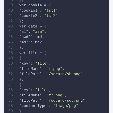
var
 cookie 
=
{
"cookie1"
:
"tst1"
,
"cookie2"
:
"tst2"
}
;
var
 data 
=
{
"a1"
:
"aaa"
,
"pwd2"
:
 md
,
"md2"
:
 md2
}
;
var
 file 
=
[
{
"key"
:
"file"
,
"fileName"
:
"f.png"
,
"filePath"
:
"/sdcard/sb.png"
}
,
{
"key"
:
"file"
,
"fileName"
:
"f2.png"
,
"filePath"
:
"/sdcard/sde.png"
,
"contentType"
:
"image/png"
}