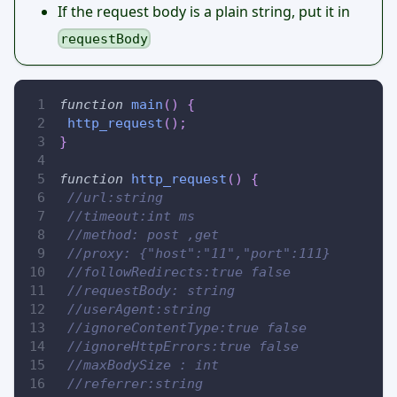
If the request body is a plain string, put it in
requestBody
function
main
(
)
{
http_request
(
)
;
}
function
http_request
(
)
{
//url:string
//timeout:int ms
//method: post ,get
//proxy: {"host":"11","port":111}
//followRedirects:true false
//requestBody: string
//userAgent:string
//ignoreContentType:true false
//ignoreHttpErrors:true false
//maxBodySize : int
//referrer:string