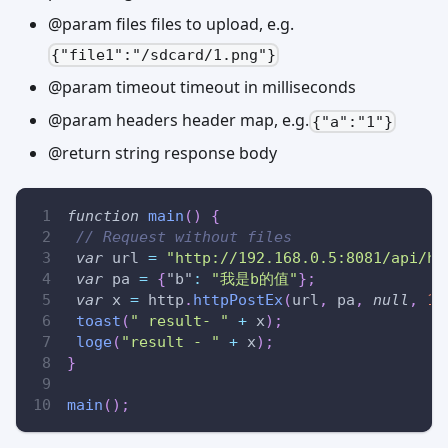
@param files files to upload, e.g.
{"file1":"/sdcard/1.png"}
@param timeout timeout in milliseconds
@param headers header map, e.g.
{"a":"1"}
@return string response body
function
main
(
)
{
// Request without files
var
 url 
=
"http://192.168.0.5:8081/api/ht
var
 pa 
=
{
"b"
:
"我是b的值"
}
;
var
 x 
=
 http
.
httpPostEx
(
url
,
 pa
,
null
,
10
toast
(
" result- "
+
 x
)
;
loge
(
"result - "
+
 x
)
;
}
main
(
)
;