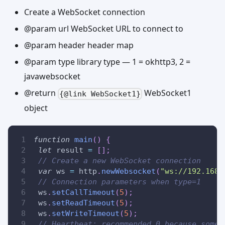
Create a WebSocket connection
@param url WebSocket URL to connect to
@param header header map
@param type library type — 1 = okhttp3, 2 =
javawebsocket
@return
WebSocket1
{@link WebSocket1}
object
function
main
(
)
{
let
 result 
=
[
]
;
// Create a new WebSocket connection
var
 ws 
=
 http
.
newWebsocket
(
"ws://192.168.
// Connection parameters when type=1
 ws
.
setCallTimeout
(
5
)
;
 ws
.
setReadTimeout
(
5
)
;
 ws
.
setWriteTimeout
(
5
)
;
// Heartbeat: recommended 0 because some 