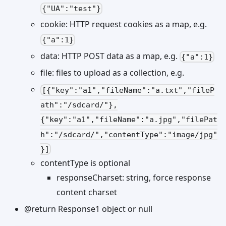
{"UA":"test"}
cookie: HTTP request cookies as a map, e.g.
{"a":1}
data: HTTP POST data as a map, e.g.
{"a":1}
file: files to upload as a collection, e.g.
[{"key":"a1","fileName":"a.txt","fileP
ath":"/sdcard/"},
{"key":"a1","fileName":"a.jpg","filePat
h":"/sdcard/","contentType":"image/jpg"
}]
contentType is optional
responseCharset: string, force response
content charset
@return Response1 object or null