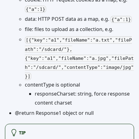
{"a":1}
data: HTTP POST data as a map, e.g.
{"a":1}
file: files to upload as a collection, e.g.
[{"key":"a1","fileName":"a.txt","fileP
ath":"/sdcard/"},
{"key":"a1","fileName":"a.jpg","filePat
h":"/sdcard/","contentType":"image/jpg"
}]
contentType is optional
responseCharset: string, force response
content charset
@return Response1 object or null
TIP