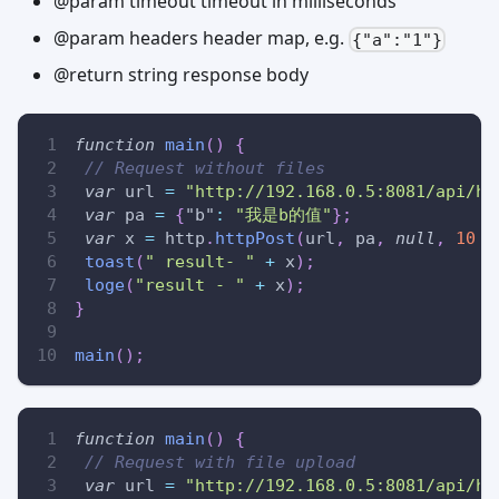
@param timeout timeout in milliseconds
@param headers header map, e.g.
{"a":"1"}
@return string response body
function
main
(
)
{
// Request without files
var
 url 
=
"http://192.168.0.5:8081/api/ht
var
 pa 
=
{
"b"
:
"我是b的值"
}
;
var
 x 
=
 http
.
httpPost
(
url
,
 pa
,
null
,
10
*
toast
(
" result- "
+
 x
)
;
loge
(
"result - "
+
 x
)
;
}
main
(
)
;
function
main
(
)
{
// Request with file upload
var
 url 
=
"http://192.168.0.5:8081/api/ht