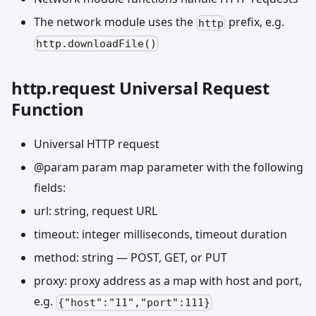
The network module uses the
prefix, e.g.
http
http.downloadFile()
http.request Universal Request
Function
Universal HTTP request
@param param map parameter with the following
fields:
url: string, request URL
timeout: integer milliseconds, timeout duration
method: string — POST, GET, or PUT
proxy: proxy address as a map with host and port,
e.g.
{"host":"11","port":111}