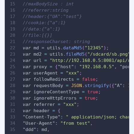
//maxBodySize : int
//referrer:string
//header:{"UA":"test"}
//cookie:{"a":1}
//data:{"a":1}
//file:[{}]
//responseCharset: string
var
 md 
=
 utils
.
dataMd5
(
"12345"
)
;
var
 md2 
=
 utils
.
fileMd5
(
"/sdcard/sb.png"
)
var
 url 
=
"http://192.168.0.5:8081/api/re
var
 proxy 
=
{
"host"
:
"192.168.0.5"
,
"port
var
 userAgent 
=
"xxx"
;
var
 followRedirects 
=
false
;
var
 requestBody 
=
JSON
.
stringify
(
{
"A"
:
11
var
 ignoreContentType 
=
true
;
var
 ignoreHttpErrors 
=
true
;
var
 referrer 
=
"xxx"
;
var
 header 
=
{
"Content-Type"
:
" application/json; chars
"User-Agent"
:
"from test"
,
"ddd"
:
 md
,