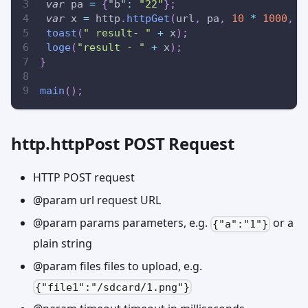
var
 pa 
=
{
"b"
:
"22"
}
;
var
 x 
=
 http
.
httpGet
(
url
,
 pa
,
10
*
1000
,
{
toast
(
" result- "
+
 x
)
;
loge
(
"result - "
+
 x
)
;
}
main
(
)
;
http.httpPost POST Request
HTTP POST request
@param url request URL
@param params parameters, e.g.
or a
{"a":"1"}
plain string
@param files files to upload, e.g.
{"file1":"/sdcard/1.png"}