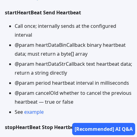
startHeartBeat Send Heartbeat
Call once; internally sends at the configured
interval
@param heartDataBinCallback binary heartbeat
data; must return a byte[] array
@param heartDataStrCallback text heartbeat data;
return a string directly
@param period heartbeat interval in milliseconds
@param cancelOld whether to cancel the previous
heartbeat — true or false
See
example
stopHeartBeat Stop Heartbeat
[Recommended] AI Q&A