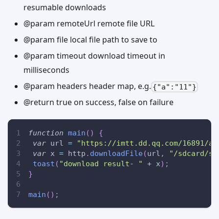
resumable downloads
@param remoteUrl remote file URL
@param file local file path to save to
@param timeout download timeout in
milliseconds
@param headers header map, e.g.
{"a":"11"}
@return true on success, false on failure
function
main
(
)
{
var
 url 
=
"https://imtt.dd.qq.com/16891/ap
var
 x 
=
 http
.
downloadFile
(
url
,
"/sdcard/ss
toast
(
"download result- "
+
 x
)
;
}
main
(
)
;