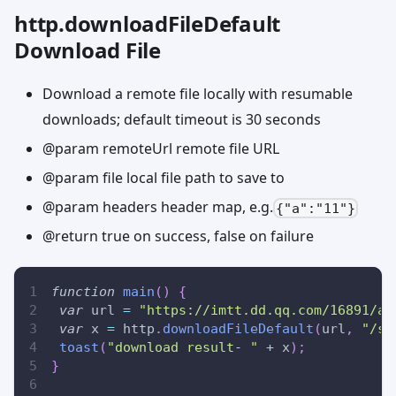
http.downloadFileDefault
Download File
Download a remote file locally with resumable
downloads; default timeout is 30 seconds
@param remoteUrl remote file URL
@param file local file path to save to
@param headers header map, e.g.
{"a":"11"}
@return true on success, false on failure
function
main
(
)
{
var
 url 
=
"https://imtt.dd.qq.com/16891/ap
var
 x 
=
 http
.
downloadFileDefault
(
url
,
"/sd
toast
(
"download result- "
+
 x
)
;
}