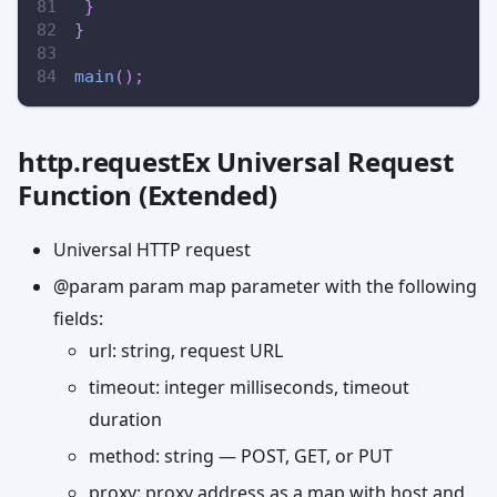
}
}
main
(
)
;
http.requestEx Universal Request
Function (Extended)
Universal HTTP request
@param param map parameter with the following
fields:
url: string, request URL
timeout: integer milliseconds, timeout
duration
method: string — POST, GET, or PUT
proxy: proxy address as a map with host and