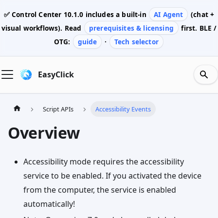
✅ Control Center
10.1.0
includes a built-in
AI Agent
(chat +
visual workflows). Read
prerequisites & licensing
first. BLE /
OTG:
guide
·
Tech selector
EasyClick
Script APIs
Accessibility Events
Overview
Accessibility mode requires the accessibility
service to be enabled. If you activated the device
from the computer, the service is enabled
automatically!