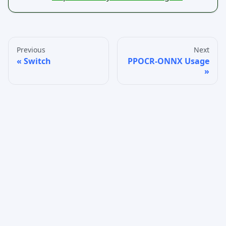
Previous
Next
Switch
PPOCR-ONNX Usage