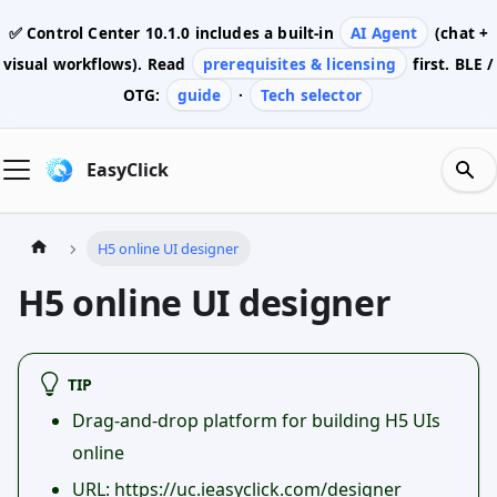
✅ Control Center
10.1.0
includes a built-in
AI Agent
(chat +
visual workflows). Read
prerequisites & licensing
first. BLE /
OTG:
guide
·
Tech selector
EasyClick
H5 online UI designer
H5 online UI designer
TIP
Drag-and-drop platform for building H5 UIs
online
URL:
https://uc.ieasyclick.com/designer