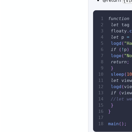
{Vi
function
let
 tag 
 floaty
.
c
let
 p 
=
 
logd
(
"Ha
if
(
!
p
)
loge
(
"No
return
;
}
sleep
(
10
let
 view
logd
(
vie
if
(
view
//let we
}
}
main
(
)
;