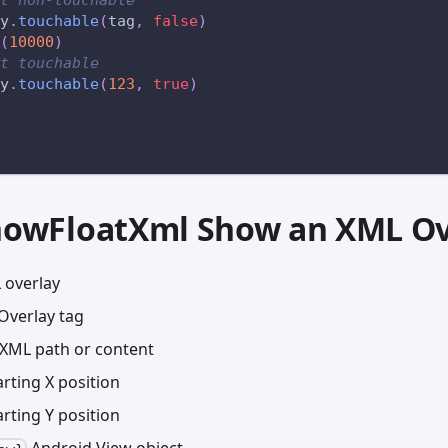
y
.
touchable
(
tag
,
false
)
(
10000
)
t touchable
y
.
touchable
(
123
,
true
)
showFloatXml Show an XML Ov
 overlay
Overlay tag
XML path or content
rting X position
rting Y position
Android View object