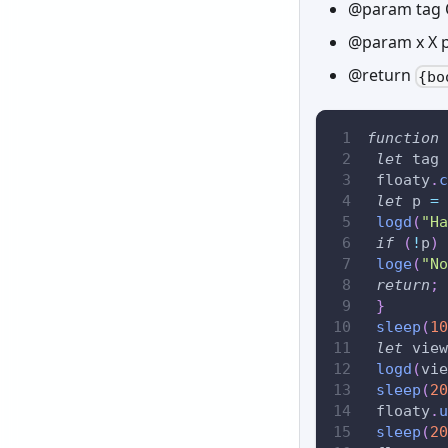
@param tag 
@param x X p
@return
{bo
function
let
 tag 
 floaty
.
c
let
 p 
=
 
logd
(
"Ha
if
(
!
p
)
loge
(
"No
return
;
}
sleep
(
10
let
 view
logd
(
vie
sleep
(
20
 floaty
.
u
sleep
(
20