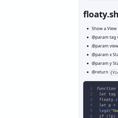
floaty.
Show a View 
@param tag 
@param view 
@param x Sta
@param y Sta
@return
{Vi
function
let
 tag 
 floaty
.
c
let
 p 
=
 
logd
(
"Ha
if
(
!
p
)