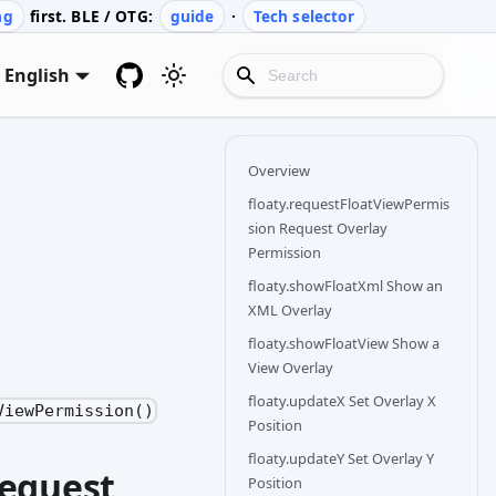
ng
first. BLE / OTG:
guide
·
Tech selector
English
Overview
floaty.requestFloatViewPermis
sion Request Overlay
Permission
floaty.showFloatXml Show an
XML Overlay
floaty.showFloatView Show a
View Overlay
floaty.updateX Set Overlay X
ViewPermission()
Position
floaty.updateY Set Overlay Y
Request
Position