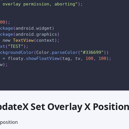
 overlay permission, aborting"
)
;
00
)
;
ckage
(
android
.
widget
)
ckage
(
android
.
graphics
)
new
TextView
(
context
)
;
xt
(
"TEST"
)
;
ckgroundColor
(
Color
.
parseColor
(
"#336699"
)
)
 
=
 floaty
.
showFloatView
(
tag
,
 tv
,
100
,
100
)
;
w
)
;
pdateX Set Overlay X Positio
 position