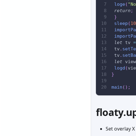
loge
(
"No
return
;
}
sleep
(
10
importPa
importPa
let
 tv 
=
 tv
.
setTe
 tv
.
setBa
let
 view
logd
(
vie
}
main
(
)
;
floaty.u
Set overlay X