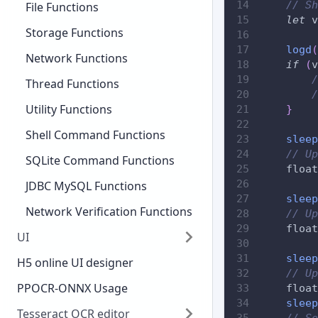
// Sh
File Functions
let
 v
Storage Functions
logd
(
Network Functions
if
(
v
/
Thread Functions
/
Utility Functions
}
Shell Command Functions
sleep
// Up
SQLite Command Functions
    float
JDBC MySQL Functions
sleep
Network Verification Functions
// Up
    float
UI
sleep
H5 online UI designer
// Up
PPOCR-ONNX Usage
    float
sleep
Tesseract OCR editor
// Se