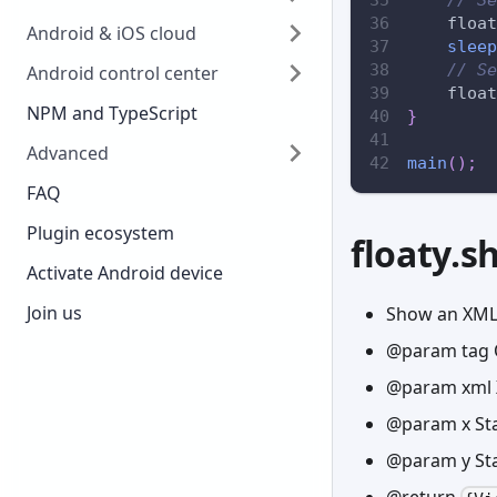
    float
Android & iOS cloud
sleep
// Se
Android control center
    float
NPM and TypeScript
}
Advanced
main
(
)
;
FAQ
Plugin ecosystem
floaty.
Activate Android device
Join us
Show an XML
@param tag 
@param xml 
@param x Sta
@param y Sta
@return