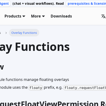
Agent
(chat + visual workflows). Read
prerequisites & licensi
Products
More
Downloads
s
Overlay Functions
ay Functions
w
le functions manage floating overlays
module uses the
prefix, e.g.
floaty
floaty.requestFloat
requestFloatViewPermission 