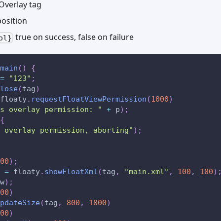
Overlay tag
osition
true on success, false on failure
ol}
main
(
)
{
=
"123"
;
lose
(
tag
)
floaty
.
requestFloatViewPermission
(
1000
)
s overlay permission: "
+
 p
)
;
{
 overlay permission, aborting"
)
;
00
)
;
 
=
 floaty
.
showFloatXml
(
tag
,
"main.xml"
,
100
,
100
)
w
)
;
00
)
pdateSize
(
tag
,
800
,
1800
)
00
)