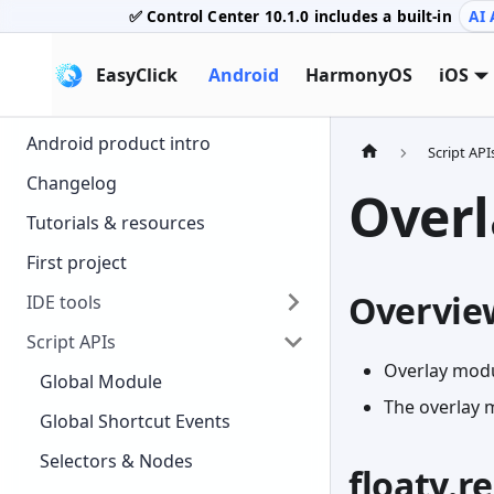
✅ Control Center
10.1.0
includes a built-in
AI 
EasyClick
Android
HarmonyOS
iOS
Android product intro
Script API
Changelog
Overl
Tutorials & resources
First project
Overvie
IDE tools
Script APIs
Overlay modu
Global Module
The overlay 
Global Shortcut Events
Selectors & Nodes
floaty.