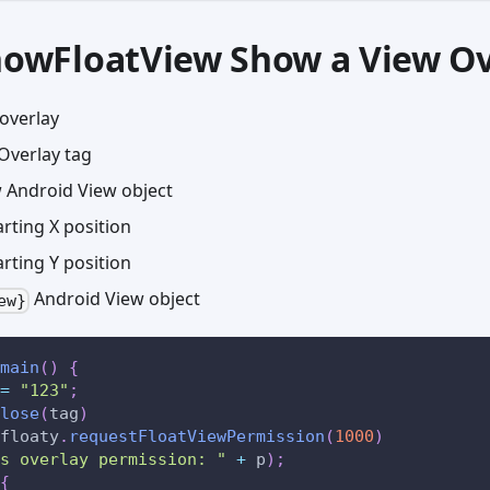
showFloatView Show a View O
overlay
Overlay tag
Android View object
rting X position
rting Y position
Android View object
ew}
main
(
)
{
=
"123"
;
lose
(
tag
)
floaty
.
requestFloatViewPermission
(
1000
)
s overlay permission: "
+
 p
)
;
{