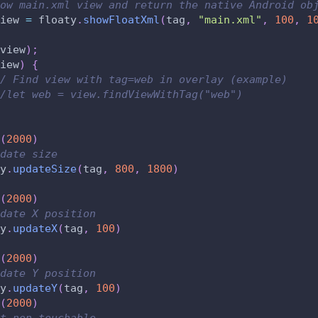
ow main.xml view and return the native Android ob
iew 
=
 floaty
.
showFloatXml
(
tag
,
"main.xml"
,
100
,
1
view
)
;
iew
)
{
/ Find view with tag=web in overlay (example)
/let web = view.findViewWithTag("web")
(
2000
)
date size
y
.
updateSize
(
tag
,
800
,
1800
)
(
2000
)
date X position
y
.
updateX
(
tag
,
100
)
(
2000
)
date Y position
y
.
updateY
(
tag
,
100
)
(
2000
)
t non-touchable