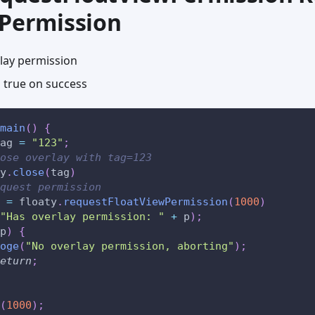
 Permission
lay permission
 true on success
main
(
)
{
ag 
=
"123"
;
ose overlay with tag=123
y
.
close
(
tag
)
quest permission
 
=
 floaty
.
requestFloatViewPermission
(
1000
)
"Has overlay permission: "
+
 p
)
;
p
)
{
oge
(
"No overlay permission, aborting"
)
;
eturn
;
(
1000
)
;