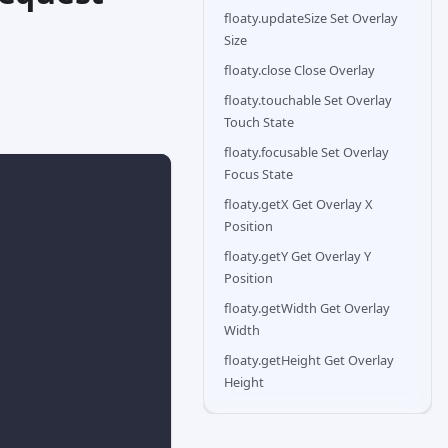
floaty.updateSize Set Overlay
Size
floaty.close Close Overlay
floaty.touchable Set Overlay
Touch State
floaty.focusable Set Overlay
Focus State
floaty.getX Get Overlay X
Position
floaty.getY Get Overlay Y
Position
floaty.getWidth Get Overlay
Width
floaty.getHeight Get Overlay
Height