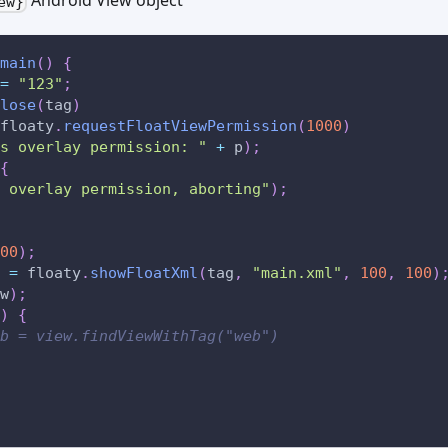
ew}
main
(
)
{
=
"123"
;
lose
(
tag
)
floaty
.
requestFloatViewPermission
(
1000
)
s overlay permission: "
+
 p
)
;
{
 overlay permission, aborting"
)
;
00
)
;
 
=
 floaty
.
showFloatXml
(
tag
,
"main.xml"
,
100
,
100
)
w
)
;
)
{
b = view.findViewWithTag("web")