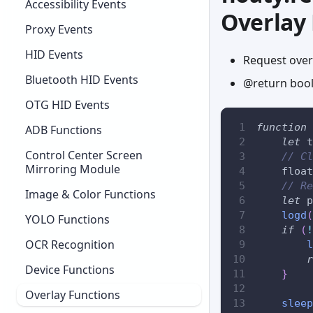
Accessibility Events
Overlay
Proxy Events
HID Events
Request over
Bluetooth HID Events
@return bool
OTG HID Events
function
ADB Functions
let
 t
Control Center Screen
// Cl
Mirroring Module
    float
// Re
Image & Color Functions
let
 p
logd
(
YOLO Functions
if
(
!
OCR Recognition
l
r
Device Functions
}
Overlay Functions
sleep