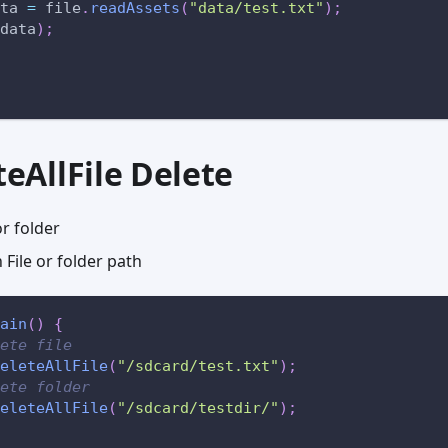
ta 
=
 file
.
readAssets
(
"data/test.txt"
)
;
data
)
;
teAllFile Delete
or folder
File or folder path
ain
(
)
{
ete file
eleteAllFile
(
"/sdcard/test.txt"
)
;
ete folder
eleteAllFile
(
"/sdcard/testdir/"
)
;