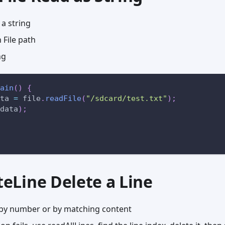
 a string
File path
ng
ain
(
)
{
ta 
=
 file
.
readFile
(
"/sdcard/test.txt"
)
;
data
)
;
eteLine Delete a Line
e by number or by matching content