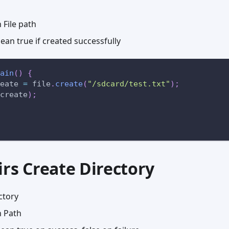
File path
an true if created successfully
ain
(
)
{
eate 
=
 file
.
create
(
"/sdcard/test.txt"
)
;
create
)
;
irs Create Directory
ctory
 Path