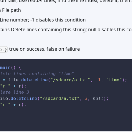
ion fails, use readAllLines, find the line index, delete it, then
File path
ine number; -1 disables this condition
ns Delete lines containing this string; null disables this c
true on success, false on failure
ol}
main
(
)
{
lete lines containing "time"
 
=
 file
.
deleteLine
(
"/sdcard/a.txt"
,
-
1
,
"time"
)
;
"r "
+
 r
)
;
lete line 3
ile
.
deleteLine
(
"/sdcard/a.txt"
,
3
,
null
)
;
"r "
+
 r
)
;