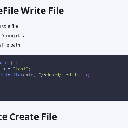
eFile Write File
 to a file
String data
File path
ain
(
)
{
ta 
=
"Test"
;
riteFile
(
data
,
"/sdcard/test.txt"
)
;
te Create File