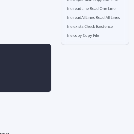
file.readLine Read One Line
file.readAllLines Read All Lines
file.exists Check Existence
file.copy Copy File