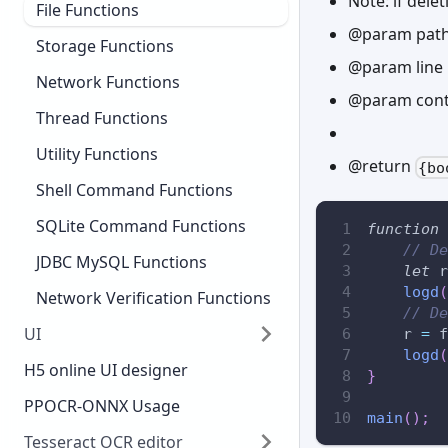
Note: if delet
File Functions
@param path 
Storage Functions
@param line L
Network Functions
@param contai
Thread Functions
Utility Functions
@return
{bo
Shell Command Functions
SQLite Command Functions
function
// De
JDBC MySQL Functions
let
 r
logd
(
Network Verification Functions
// De
UI
    r 
=
 f
logd
(
H5 online UI designer
}
PPOCR-ONNX Usage
main
(
)
;
Tesseract OCR editor