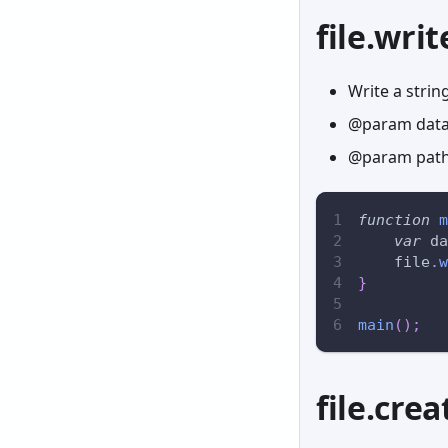
file.writ
Write a string
@param data 
@param path 
function
m
var
 da
    file
.
w
}
main
(
)
;
file.crea