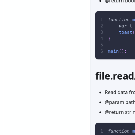
@return boole
function
m
var
 t 
toast
(
}
main
(
)
;
file.rea
Read data fro
@param path 
@return stri
function
m