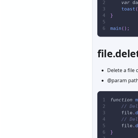
var
 da
toast
(
}
main
(
)
;
file.dele
Delete a file 
@param path 
function
m
// Del
    file
.
d
// Del
    file
.
d
}