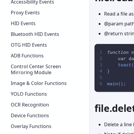
Accessibility Events
Proxy Events
Read a file as
HID Events
@param path 
@return stri
Bluetooth HID Events
OTG HID Events
function
m
ADB Functions
var
 da
toast
(
Control Center Screen
}
Mirroring Module
Image & Color Functions
main
(
)
;
YOLO Functions
OCR Recognition
file.del
Device Functions
Delete a lin
Overlay Functions