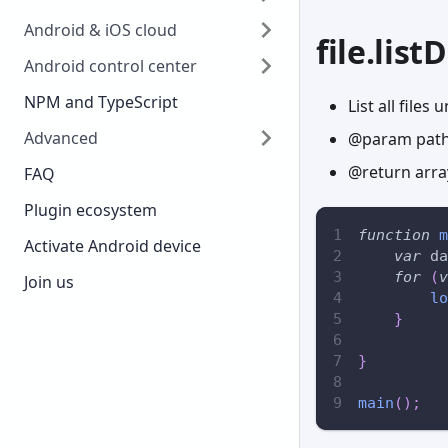
Android & iOS cloud
file.listD
Android control center
NPM and TypeScript
List all files
Advanced
@param path
@return array
FAQ
Plugin ecosystem
function
m
Activate Android device
var
 da
for
(
v
Join us
lo
}
}
main
(
)
;