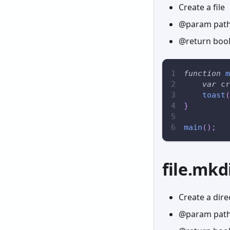
Create a file
@param path 
@return boole
function
m
var
 cr
toast
(
}
main
(
)
;
file.mkd
Create a dire
@param path