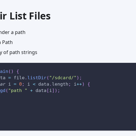
ir List Files
 under a path
 Path
 of path strings
ain
(
)
{
ta 
=
 file
.
listDir
(
"/sdcard/"
)
;
ar
 i 
=
0
;
 i 
<
 data
.
length
;
 i
++
)
{
gd
(
"path "
+
 data
[
i
]
)
;