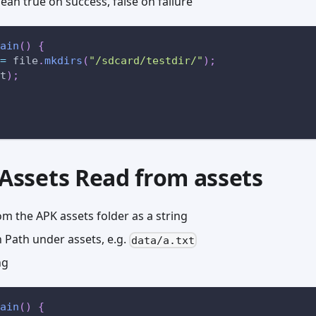
an true on success, false on failure
ain
(
)
{
=
 file
.
mkdirs
(
"/sdcard/testdir/"
)
;
t
)
;
dAssets Read from assets
m the APK assets folder as a string
Path under assets, e.g.
data/a.txt
ng
ain
(
)
{