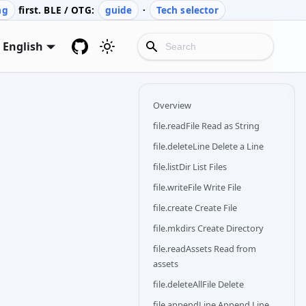
ng
first. BLE / OTG:
guide
·
Tech selector
English
Overview
file.readFile Read as String
file.deleteLine Delete a Line
file.listDir List Files
file.writeFile Write File
file.create Create File
file.mkdirs Create Directory
file.readAssets Read from
assets
file.deleteAllFile Delete
file.appendLine Append Line