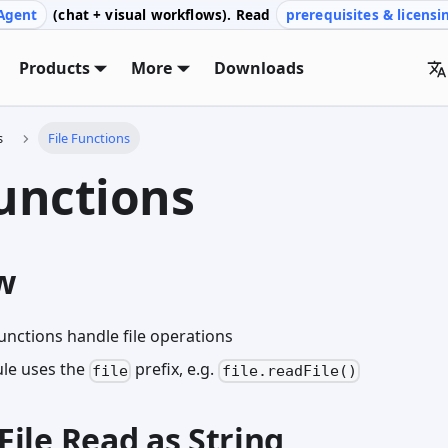
Agent
(chat + visual workflows). Read
prerequisites & licensi
Products
More
Downloads
s
File Functions
Functions
w
unctions handle file operations
ule uses the
prefix, e.g.
file
file.readFile()
dFile Read as String