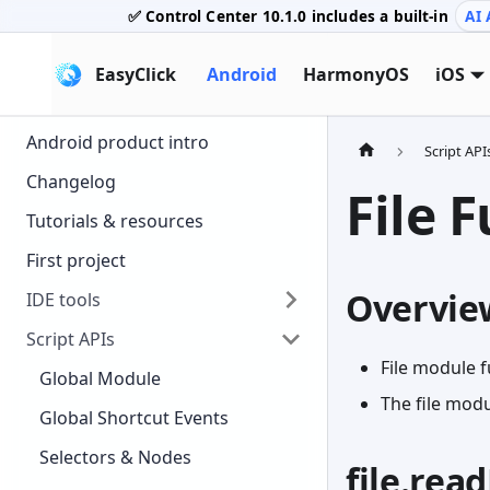
✅ Control Center
10.1.0
includes a built-in
AI 
EasyClick
Android
HarmonyOS
iOS
Android product intro
Script API
Changelog
File 
Tutorials & resources
First project
Overvie
IDE tools
Script APIs
File module f
Global Module
The file mod
Global Shortcut Events
Selectors & Nodes
file.rea